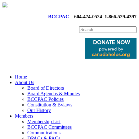
BCCPAC
604-474-0524
1-866-529-4397
Home
About Us
Board of Directors
Board Agendas & Minutes
BCCPAC Policies
Constitution & Bylaws
Our History
Members
Membership List
BCCPAC Committees
Communications
DPACs & PACs