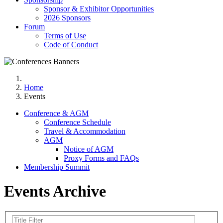
Sponsor & Exhibitor Opportunities
2026 Sponsors
Forum
Terms of Use
Code of Conduct
Home
Events
Conference & AGM
Conference Schedule
Travel & Accommodation
AGM
Notice of AGM
Proxy Forms and FAQs
Membership Summit
Events Archive