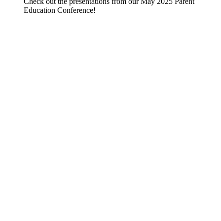
Check out the presentations from our May 2025 Parent
Education Conference!