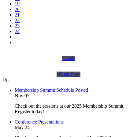
19
20
21
22
23
24
Events
What's New
Up
Membership Summit Schedule Posted
Nov 05
Check out the sessions at our 2025 Membership Summit.
Register today!
Conference Presentations
May 24