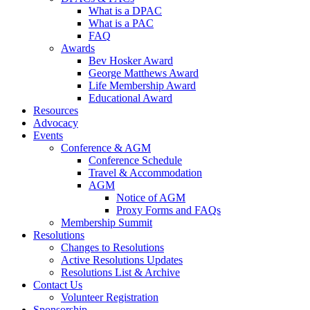
What is a DPAC
What is a PAC
FAQ
Awards
Bev Hosker Award
George Matthews Award
Life Membership Award
Educational Award
Resources
Advocacy
Events
Conference & AGM
Conference Schedule
Travel & Accommodation
AGM
Notice of AGM
Proxy Forms and FAQs
Membership Summit
Resolutions
Changes to Resolutions
Active Resolutions Updates
Resolutions List & Archive
Contact Us
Volunteer Registration
Sponsorship