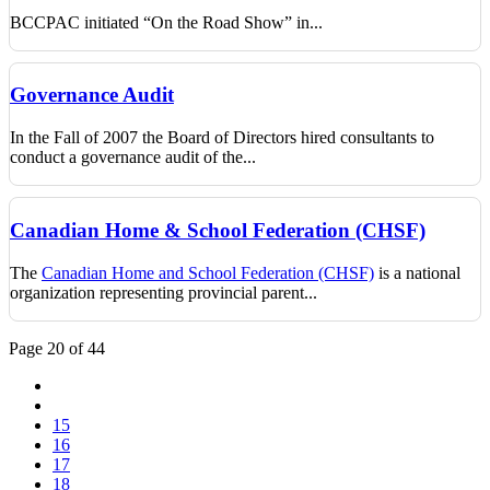
BCCPAC initiated “On the Road Show” in...
Governance Audit
In the Fall of 2007 the Board of Directors hired consultants to
conduct a governance audit of the...
Canadian Home & School Federation (CHSF)
The
Canadian Home and School Federation (CHSF)
is a national
organization representing provincial parent...
Page 20 of 44
15
16
17
18