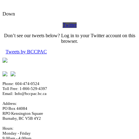
Down
Twitter
Don’t see our tweets below? Log in to your Twitter account on this
browser.
Tweets by BCCPAC
Phone: 604-474-0524
Toll Free: 1-866-529-4397
Email: Info@bccpac.bc.ca
Address:
PO Box 44084
RPO Kensington Square
Burnaby, BC V5B 4Y2
Hours:
Monday - Friday
9:00am - 4:00pm