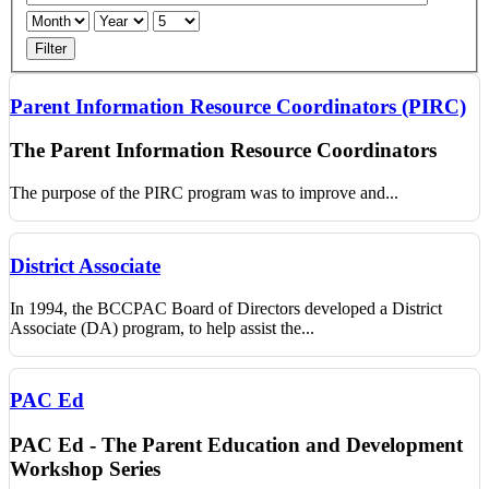
Filter
Parent Information Resource Coordinators (PIRC)
The Parent Information Resource Coordinators
The purpose of the PIRC program was to improve and...
District Associate
In 1994, the BCCPAC Board of Directors developed a District
Associate (DA) program, to help assist the...
PAC Ed
PAC Ed - The Parent Education and Development
Workshop Series