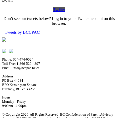
Down
Twitter
Don’t see our tweets below? Log in to your Twitter account on this
browser.
Tweets by BCCPAC
Phone: 604-474-0524
Toll Free: 1-866-529-4397
Email: Info@bccpac.bc.ca
Address:
PO Box 44084
RPO Kensington Square
Burnaby, BC V5B 4Y2
Hours:
Monday - Friday
9:00am - 4:00pm
© Copyright 2026. All Rights Reserved. BC Confederation of Parent Advisory