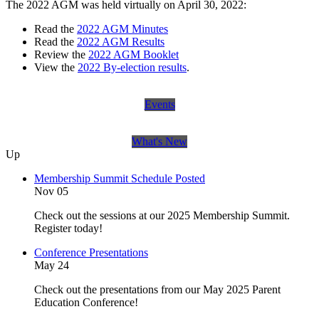
The 2022 AGM was held virtually on April 30, 2022:
Read the
2022 AGM Minutes
Read the
2022 AGM Results
Review the
2022 AGM Booklet
View the
2022 By-election results
.
Events
What's New
Up
Membership Summit Schedule Posted
Nov 05
Check out the sessions at our 2025 Membership Summit.
Register today!
Conference Presentations
May 24
Check out the presentations from our May 2025 Parent
Education Conference!