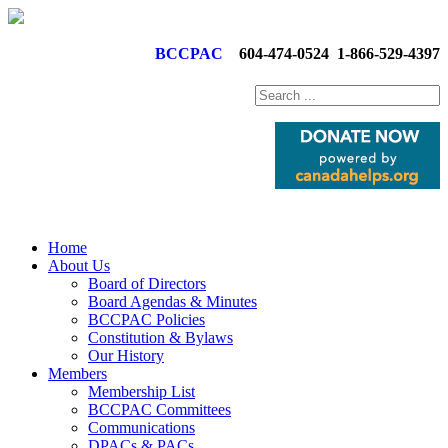
BCCPAC
604-474-0524
1-866-529-4397
Home
About Us
Board of Directors
Board Agendas & Minutes
BCCPAC Policies
Constitution & Bylaws
Our History
Members
Membership List
BCCPAC Committees
Communications
DPACs & PACs