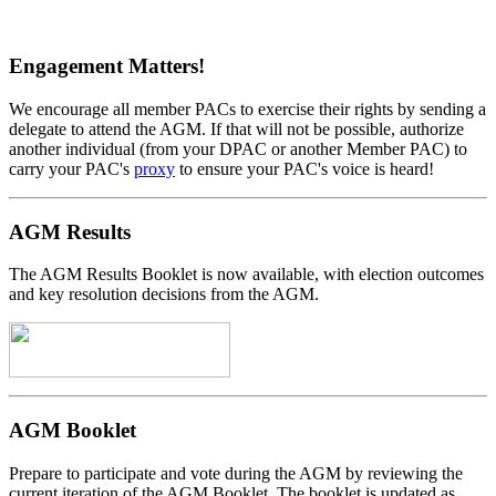
Engagement Matters!
We encourage all member PACs to exercise their rights by sending a
delegate to attend the AGM. If that will not be possible, authorize
another individual (from your DPAC or another Member PAC) to
carry your PAC's
proxy
to ensure your PAC's voice is heard!
AGM Results
The AGM Results Booklet is now available, with election outcomes
and key resolution decisions from the AGM.
AGM Booklet
Prepare to participate and vote during the AGM by reviewing the
current iteration of the AGM Booklet. The booklet is updated as