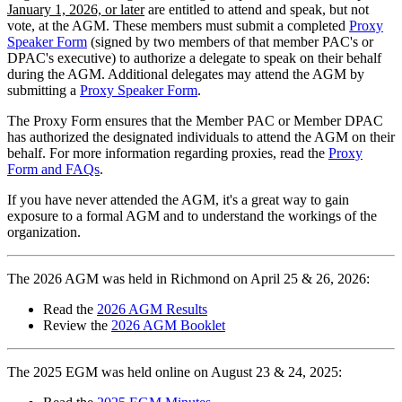
January 1, 2026, or later
are entitled to attend and speak, but not
vote, at the AGM. These members must submit a completed
Proxy
Speaker Form
(signed by two members of that member PAC's or
DPAC's executive) to authorize a delegate to speak on their behalf
during the AGM. Additional delegates may attend the AGM by
submitting a
Proxy Speaker Form
.
The Proxy Form ensures that the Member PAC or Member DPAC
has authorized the designated individuals to attend the AGM on their
behalf. For more information regarding proxies, read the
Proxy
Form and FAQs
.
If you have never attended the AGM, it's a great way to gain
exposure to a formal AGM and to understand the workings of the
organization.
The 2026 AGM was held in Richmond on April 25 & 26, 2026:
Read the
2026 AGM Results
Review the
2026 AGM Booklet
The 2025 EGM was held online on August 23 & 24, 2025: