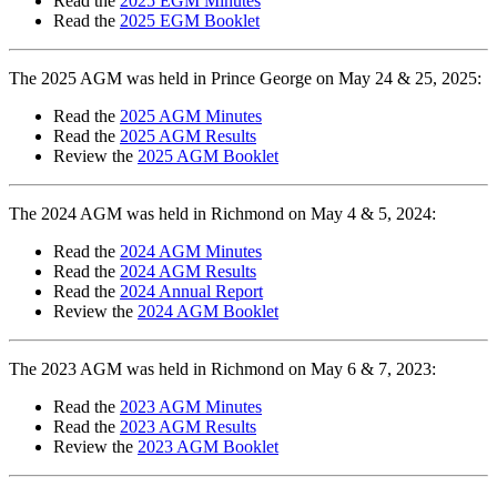
Read the
2025 EGM Minutes
Read the
2025 EGM Booklet
The 2025 AGM was held in Prince George on May 24 & 25, 2025:
Read the
2025 AGM Minutes
Read the
2025 AGM Results
Review the
2025 AGM Booklet
The 2024 AGM was held in Richmond on May 4 & 5, 2024:
Read the
2024 AGM Minutes
Read the
2024 AGM Results
Read the
2024 Annual Report
Review the
2024 AGM Booklet
The 2023 AGM was held in Richmond on May 6 & 7, 2023:
Read the
2023 AGM Minutes
Read the
2023 AGM Results
Review the
2023 AGM Booklet