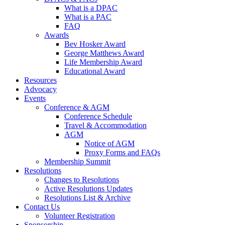
What is a DPAC
What is a PAC
FAQ
Awards
Bev Hosker Award
George Matthews Award
Life Membership Award
Educational Award
Resources
Advocacy
Events
Conference & AGM
Conference Schedule
Travel & Accommodation
AGM
Notice of AGM
Proxy Forms and FAQs
Membership Summit
Resolutions
Changes to Resolutions
Active Resolutions Updates
Resolutions List & Archive
Contact Us
Volunteer Registration
Sponsorship