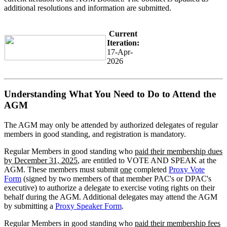
additional resolutions and information are submitted.
Current
Iteration:
17-Apr-
2026
Understanding What You Need to Do to Attend the
AGM
The AGM may only be attended by authorized delegates of regular
members in good standing, and registration is mandatory.
Regular Members in good standing who
paid their membership dues
by December 31, 2025
, are entitled to VOTE AND SPEAK at the
AGM. These members must submit
one
completed
Proxy Vote
Form
(signed by two members of that member PAC's or DPAC's
executive) to authorize a delegate to exercise voting rights on their
behalf during the AGM. Additional delegates may attend the AGM
by submitting a
Proxy Speaker Form
.
Regular Members in good standing who
paid their membership fees