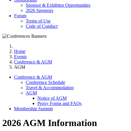
Sponsor & Exhibitor Opportunities
2026 Sponsors
Forum
Terms of Use
Code of Conduct
Home
Events
Conference & AGM
AGM
Conference & AGM
Conference Schedule
Travel & Accommodation
AGM
Notice of AGM
Proxy Forms and FAQs
Membership Summit
2026 AGM Information