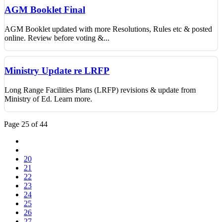
AGM Booklet Final
AGM Booklet updated with more Resolutions, Rules etc & posted
online. Review before voting &...
Ministry Update re LRFP
Long Range Facilities Plans (LRFP) revisions & update from
Ministry of Ed. Learn more.
Page 25 of 44
20
21
22
23
24
25
26
27