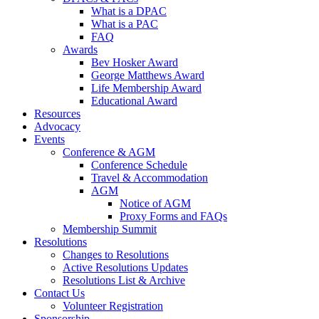
What is a DPAC
What is a PAC
FAQ
Awards
Bev Hosker Award
George Matthews Award
Life Membership Award
Educational Award
Resources
Advocacy
Events
Conference & AGM
Conference Schedule
Travel & Accommodation
AGM
Notice of AGM
Proxy Forms and FAQs
Membership Summit
Resolutions
Changes to Resolutions
Active Resolutions Updates
Resolutions List & Archive
Contact Us
Volunteer Registration
Sponsorship