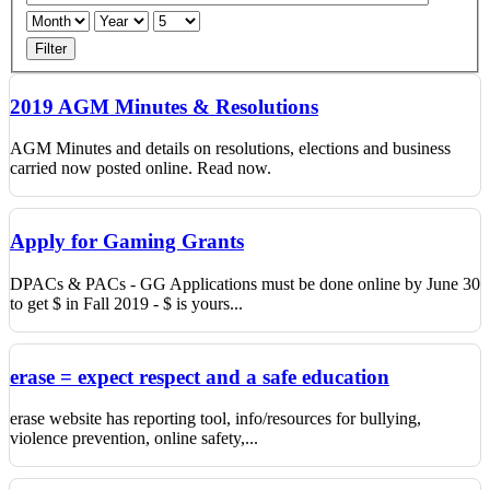
Filter
2019 AGM Minutes & Resolutions
AGM Minutes and details on resolutions, elections and business
carried now posted online. Read now.
Apply for Gaming Grants
DPACs & PACs - GG Applications must be done online by June 30
to get $ in Fall 2019 - $ is yours...
erase = expect respect and a safe education
erase website has reporting tool, info/resources for bullying,
violence prevention, online safety,...