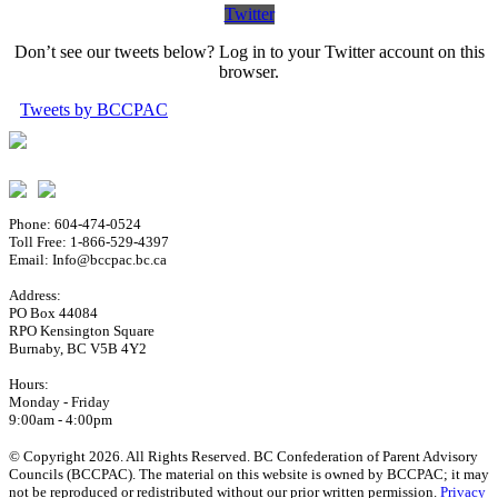
Twitter
Don’t see our tweets below? Log in to your Twitter account on this
browser.
Tweets by BCCPAC
Phone: 604-474-0524
Toll Free: 1-866-529-4397
Email: Info@bccpac.bc.ca
Address:
PO Box 44084
RPO Kensington Square
Burnaby, BC V5B 4Y2
Hours:
Monday - Friday
9:00am - 4:00pm
© Copyright 2026. All Rights Reserved. BC Confederation of Parent Advisory
Councils (BCCPAC). The material on this website is owned by BCCPAC; it may
not be reproduced or redistributed without our prior written permission.
Privacy