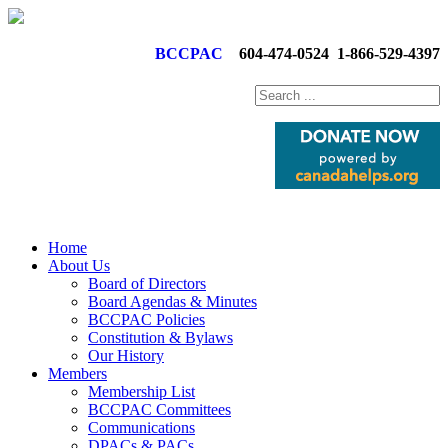
BCCPAC
604-474-0524
1-866-529-4397
Home
About Us
Board of Directors
Board Agendas & Minutes
BCCPAC Policies
Constitution & Bylaws
Our History
Members
Membership List
BCCPAC Committees
Communications
DPACs & PACs