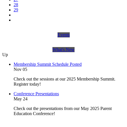
28
29
Events
What's New
Up
Membership Summit Schedule Posted
Nov 05
Check out the sessions at our 2025 Membership Summit.
Register today!
Conference Presentations
May 24
Check out the presentations from our May 2025 Parent
Education Conference!