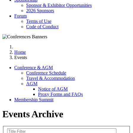
Sponsor & Exhibitor Opportunities
2026 Sponsors
Forum
Terms of Use
Code of Conduct
Home
Events
Conference & AGM
Conference Schedule
Travel & Accommodation
AGM
Notice of AGM
Proxy Forms and FAQs
Membership Summit
Events Archive