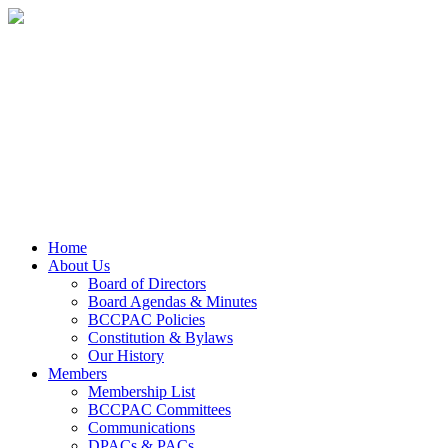
Home
About Us
Board of Directors
Board Agendas & Minutes
BCCPAC Policies
Constitution & Bylaws
Our History
Members
Membership List
BCCPAC Committees
Communications
DPACs & PACs