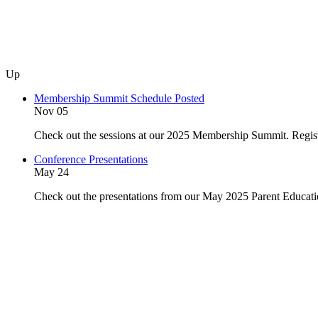
Up
Membership Summit Schedule Posted
Nov 05
Check out the sessions at our 2025 Membership Summit. Regist
Conference Presentations
May 24
Check out the presentations from our May 2025 Parent Educat