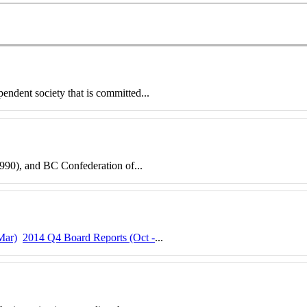
pendent society that is committed...
90), and BC Confederation of...
Mar)
2014 Q4 Board Reports (Oct -
...