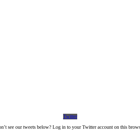
Twitter
n’t see our tweets below? Log in to your Twitter account on this brows