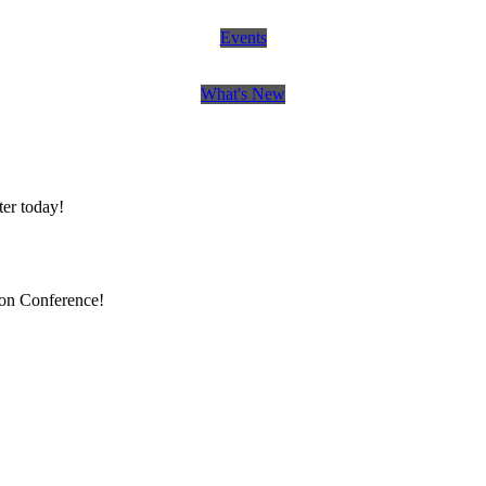
Events
What's New
er today!
ion Conference!