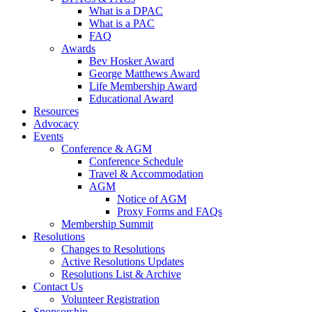
What is a DPAC
What is a PAC
FAQ
Awards
Bev Hosker Award
George Matthews Award
Life Membership Award
Educational Award
Resources
Advocacy
Events
Conference & AGM
Conference Schedule
Travel & Accommodation
AGM
Notice of AGM
Proxy Forms and FAQs
Membership Summit
Resolutions
Changes to Resolutions
Active Resolutions Updates
Resolutions List & Archive
Contact Us
Volunteer Registration
Sponsorship