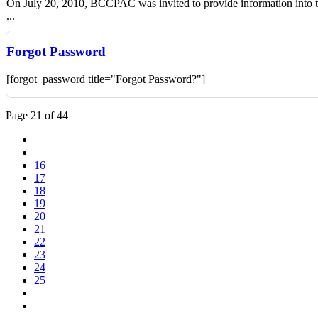
On July 20, 2010, BCCPAC was invited to provide information into th
...
Forgot Password
[forgot_password title="Forgot Password?"]
Page 21 of 44
16
17
18
19
20
21
22
23
24
25