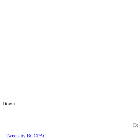
Down
Do
Tweets by BCCPAC