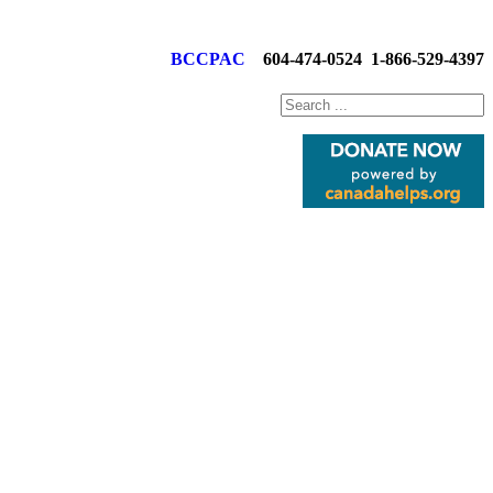
BCCPAC
604-474-0524
1-866-529-4397