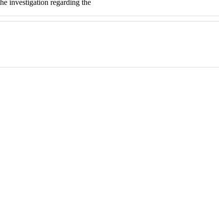
e investigation regarding the