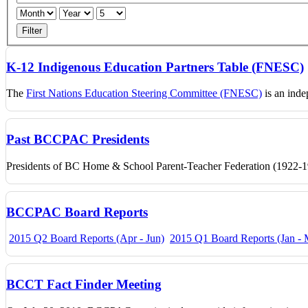
Filter
K-12 Indigenous Education Partners Table (FNESC)
The
First Nations Education Steering Committee (FNESC)
is an inde
Past BCCPAC Presidents
Presidents of BC Home & School Parent-Teacher Federation (1922-19
BCCPAC Board Reports
2015 Q2 Board Reports (Apr - Jun)
2015 Q1 Board Reports (Jan - 
BCCT Fact Finder Meeting