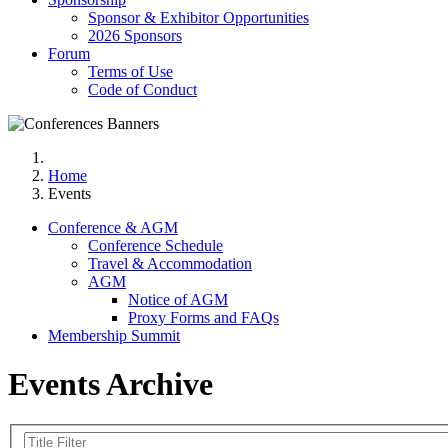
Sponsor & Exhibitor Opportunities
2026 Sponsors
Forum
Terms of Use
Code of Conduct
Home
Events
Conference & AGM
Conference Schedule
Travel & Accommodation
AGM
Notice of AGM
Proxy Forms and FAQs
Membership Summit
Events Archive