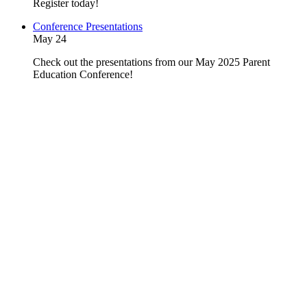
Register today!
Conference Presentations
May 24
Check out the presentations from our May 2025 Parent
Education Conference!