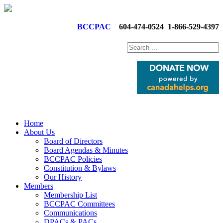
BCCPAC
604-474-0524
1-866-529-4397
Home
About Us
Board of Directors
Board Agendas & Minutes
BCCPAC Policies
Constitution & Bylaws
Our History
Members
Membership List
BCCPAC Committees
Communications
DPACs & PACs