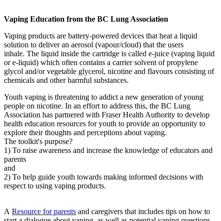
Vaping Education from the BC Lung Association
Vaping products are battery-powered devices that heat a liquid
solution to deliver an aerosol (vapour/cloud) that the users
inhale. The liquid inside the cartridge is called e-juice (vaping liquid
or e-liquid) which often contains a carrier solvent of propylene
glycol and/or vegetable glycerol, nicotine and flavours consisting of
chemicals and other harmful substances.
Youth vaping is threatening to addict a new generation of young
people on nicotine. In an effort to address this, the BC Lung
Association has partnered with Fraser Health Authority to develop
health education resources for youth to provide an opportunity to
explore their thoughts and perceptions about vaping.
The toolkit's purpose?
1) To raise awareness and increase the knowledge of educators and
parents
and
2) To help guide youth towards making informed decisions with
respect to using vaping products.
A
Resource for parents
and caregivers that includes tips on how to
start a dialogue about vaping, as well as potential vaping questions