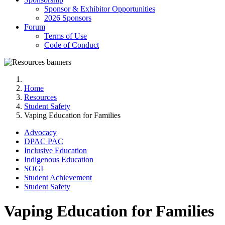
Sponsor & Exhibitor Opportunities
2026 Sponsors
Forum
Terms of Use
Code of Conduct
Home
Resources
Student Safety
Vaping Education for Families
Advocacy
DPAC PAC
Inclusive Education
Indigenous Education
SOGI
Student Achievement
Student Safety
Vaping Education for Families