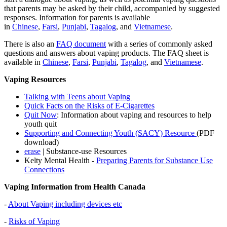
that parents may be asked by their child, accompanied by suggested
responses. Information for parents is available
in
Chinese
,
Farsi
,
Punjabi
,
Tagalog
, and
Vietnamese
.
There is also an
FAQ document
with a series of commonly asked
questions and answers about vaping products. The FAQ sheet is
available in
Chinese
,
Farsi
,
Punjabi
,
Tagalog
, and
Vietnamese
.
Vaping Resources
Talking with Teens about Vaping
Quick Facts on the Risks of E-Cigarettes
Quit Now
: Information about vaping and resources to help
youth quit
Supporting and Connecting Youth (SACY) Resource
(PDF
download)
erase
| Substance-use Resources
Kelty Mental Health -
Preparing Parents for Substance Use
Connections
Vaping Information from Health Canada
-
About Vaping including devices etc
-
Risks of Vaping