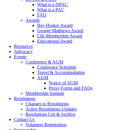
What is a DPAC
What is a PAC
FAQ
Awards
Bev Hosker Award
George Matthews Award
Life Membership Award
Educational Award
Resources
Advocacy
Events
Conference & AGM
Conference Schedule
Travel & Accommodation
AGM
Notice of AGM
Proxy Forms and FAQs
Membership Summit
Resolutions
Changes to Resolutions
Active Resolutions Updates
Resolutions List & Archive
Contact Us
Volunteer Registration
Sponsorship