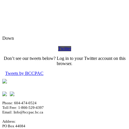
Down
Twitter
Don’t see our tweets below? Log in to your Twitter account on this
browser.
Tweets by BCCPAC
Phone: 604-474-0524
Toll Free: 1-866-529-4397
Email: Info@bccpac.bc.ca
Address:
PO Box 44084