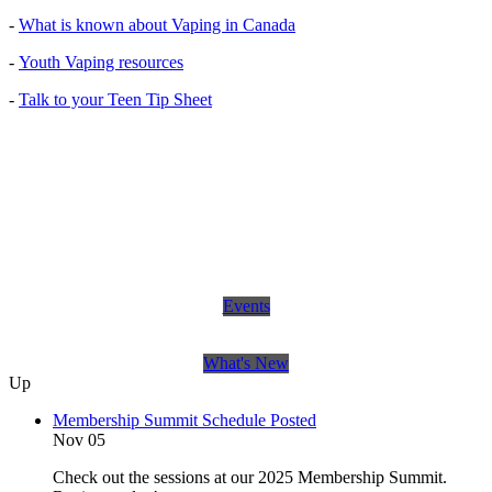
-
What is known about Vaping in Canada
-
Youth Vaping resources
-
Talk to your Teen Tip Sheet
Events
What's New
Up
Membership Summit Schedule Posted
Nov 05
Check out the sessions at our 2025 Membership Summit.