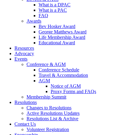
What is a DPAC
What is a PAC
FAQ
Awards
Bev Hosker Award
George Matthews Award
Life Membership Award
Educational Award
Resources
Advocacy
Events
Conference & AGM
Conference Schedule
Travel & Accommodation
AGM
Notice of AGM
Proxy Forms and FAQs
Membership Summit
Resolutions
Changes to Resolutions
Active Resolutions Updates
Resolutions List & Archive
Contact Us
Volunteer Registration
Sponsorship