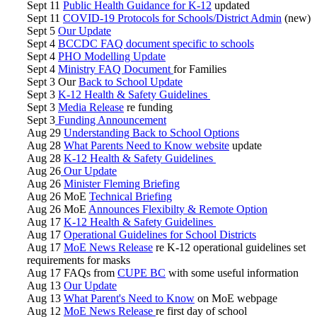
Sept 11
Public Health Guidance for K-12
updated
Sept 11
COVID-19 Protocols for Schools/District Admin
(new)
Sept 5
Our Update
Sept 4
BCCDC FAQ document
specific to schools
Sept 4
PHO Modelling Update
Sept 4
Ministry FAQ Document
for Families
Sept 3 Our
Back to School Update
Sept 3
K-12 Health & Safety Guidelines
Sept 3
Media Release
re funding
Sept 3
Funding Announcement
Aug 29
Understanding Back to School Options
Aug 28
What Parents Need to Know website
update
Aug 28
K-12 Health & Safety Guidelines
Aug 26
Our Update
Aug 26
Minister Fleming Briefing
Aug 26 MoE
Technical Briefing
Aug 26 MoE
Announces Flexibilty & Remote Option
Aug 17
K-12 Health & Safety Guidelines
Aug 17
Operational Guidelines for School Districts
Aug 17
MoE News Release
re K-12 operational guidelines set
requirements for masks
Aug 17 FAQs from
CUPE BC
with some useful information
Aug 13
Our Update
Aug 13
What Parent's Need to Know
on MoE webpage
Aug 12
MoE News Release
re first day of school