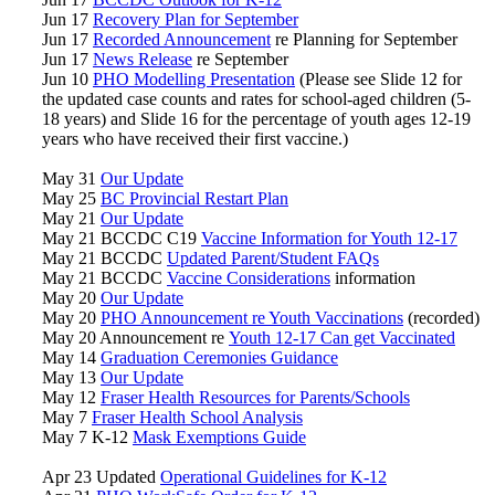
Jun 17
Recovery Plan for September
Jun 17
Recorded Announcement
re Planning for September
Jun 17
News Release
re September
Jun 10
PHO Modelling Presentation
(Please see Slide 12 for
the updated case counts and rates for school-aged children (5-
18 years) and Slide 16 for the percentage of youth ages 12-19
years who have received their first vaccine.)
May 31
Our Update
May 25
BC Provincial Restart Plan
May 21
Our Update
May 21 BCCDC C19
Vaccine Information for Youth 12-17
May 21 BCCDC
Updated Parent/Student FAQs
May 21 BCCDC
Vaccine Considerations
information
May 20
Our Update
May 20
PHO Announcement re Youth Vaccinations
(recorded)
May 20 Announcement re
Youth 12-17 Can get Vaccinated
May 14
Graduation Ceremonies Guidance
May 13
Our Update
May 12
Fraser Health Resources for Parents/Schools
May 7
Fraser Health School Analysis
May 7 K-12
Mask Exemptions Guide
Apr 23 Updated
Operational Guidelines for K-12