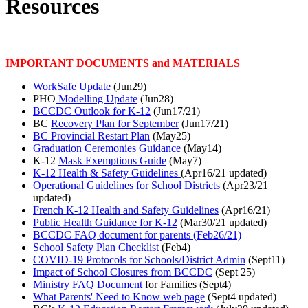
Resources
IMPORTANT DOCUMENTS and MATERIALS
WorkSafe Update
(Jun29)
PHO
Modelling Update
(Jun28)
BCCDC Outlook for K-12
(Jun17/21)
BC
Recovery Plan for September
(Jun17/21)
BC Provincial Restart Plan
(May25)
Graduation Ceremonies Guidance
(May14)
K-12
Mask Exemptions Guide
(May7)
K-12 Health & Safety Guidelines
(Apr16/21 updated)
Operational Guidelines for School Districts
(Apr23/21
updated)
French K-12 Health and Safety Guidelines
(Apr16/21)
Public Health Guidance for K-12
(Mar30/21 updated)
BCCDC FAQ document
for parents (Feb26/21)
School Safety Plan Checklist
(Feb4)
COVID-19 Protocols for Schools/District Admin
(Sept11)
Impact of School Closures from BCCDC
(Sept 25)
Ministry FAQ Document
for Families (Sept4)
What Parents' Need to Know
web page
(Sept4 updated)