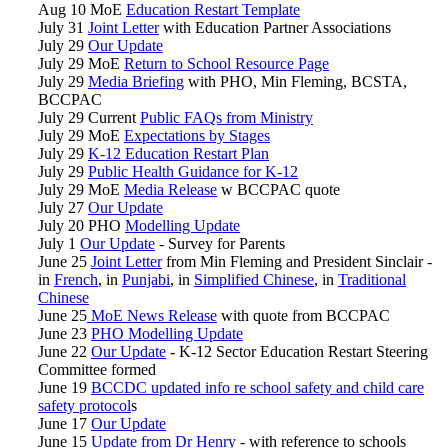
Aug 10 MoE
Education Restart Template
July 31
Joint Letter
with Education Partner Associations
July 29
Our Update
July 29 MoE
Return to School Resource Page
July 29
Media Briefing
with PHO, Min Fleming, BCSTA,
BCCPAC
July 29 Current
Public FAQs from Ministry
July 29 MoE
Expectations by Stages
July 29
K-12 Education Restart Plan
July 29
Public Health Guidance for K-12
July 29 MoE
Media Release
w BCCPAC quote
July 27
Our Update
July 20 PHO
Modelling Update
July 1
Our Update
- Survey for Parents
June 25
Joint Letter
from Min Fleming and President Sinclair -
in
French
, in
Punjabi
, in
Simplified Chinese
, in
Traditional
Chinese
June 25
MoE News Release
with quote from BCCPAC
June 23
PHO Modelling Update
June 22
Our Update
- K-12 Sector Education Restart Steering
Committee formed
June 19
BCCDC updated info re school safety and child care
safety protocol
s
June 17
Our Update
June 15
Update from Dr Henry
- with reference to schools