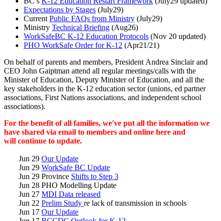
BC’s
K-12 Education Restart Framework
(July29 updated)
Expectations by Stages
(July29)
Current
Public FAQs from Ministry
(July29)
Ministry
Technical Briefing
(Aug26)
WorkSafeBC K-12 Education Protocols
(Nov 20 updated)
PHO WorkSafe Order for K-12
(Apr21/21)
On behalf of parents and members, President Andrea Sinclair and
CEO John Gaiptman attend all regular meetings/calls with the
Minister of Education, Deputy Minister of Education, and all the
key stakeholders in the K-12 education sector (unions, ed partner
associations, First Nations associations, and independent school
associations).
For the benefit of all families, we've put all the information we
have shared via email to members and online here and
will continue to update.
Jun 29
Our Update
Jun 29
WorkSafe BC Update
Jun 29 Province
Shifts to Step 3
Jun 28 PHO Modelling Update
Jun 27
MDI Data released
Jun 22
Prelim Study
re lack of transmission in schools
Jun 17
Our Update
Jun 17
BCCDC Outlook for K-12