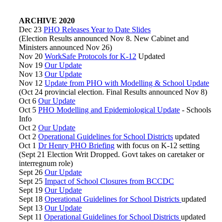
ARCHIVE 2020
Dec 23
PHO Releases Year to Date Slides
(Election Results announced Nov 8. New Cabinet and
Ministers announced Nov 26)
Nov 20
WorkSafe Protocols for K-12
Updated
Nov 19
Our Update
Nov 13
Our Update
Nov 12
Update from PHO with Modelling & School Update
(Oct 24 provincial election. Final Results announced Nov 8)
Oct 6
Our Update
Oct 5
PHO Modelling and Epidemiological Update
- Schools
Info
Oct 2
Our Update
Oct 2
Operational Guidelines for School Districts
updated
Oct 1
Dr Henry PHO Briefing
with focus on K-12 setting
(Sept 21 Election Writ Dropped. Govt takes on caretaker or
interregnum role)
Sept 26
Our Update
Sept 25
Impact of School Closures from BCCDC
Sept 19
Our Update
Sept 18
Operational Guidelines for School Districts
updated
Sept 13
Our Update
Sept 11
Operational Guidelines for School Districts
updated