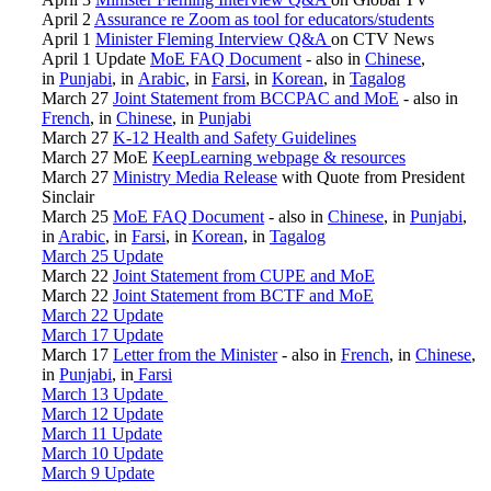
April 2
Assurance re Zoom as tool for educators/students
April 1
Minister Fleming Interview Q&A
on CTV News
April 1 Update
MoE FAQ Document
- also in
Chinese
,
in
Punjabi
, in
Arabic
, in
Farsi
, in
Korean
, in
Tagalog
March 27
Joint Statement from BCCPAC and MoE
- also in
French
, in
Chinese
, in
Punjabi
March 27
K-12 Health and Safety Guidelines
March 27 MoE
KeepLearning webpage & resources
March 27
Ministry Media Release
with Quote from President
Sinclair
March 25
MoE FAQ Document
- also in
Chinese
, in
Punjabi
,
in
Arabic
, in
Farsi
, in
Korean
, in
Tagalog
March 25 Update
March 22
Joint Statement from CUPE and MoE
March 22
Joint Statement from BCTF and MoE
March 22 Update
March 17 Update
March 17
Letter from the Minister
- also in
French
, in
Chinese
,
in
Punjabi
, in
Farsi
March 13 Update
March 12 Update
March 11 Update
March 10 Update
March 9 Update