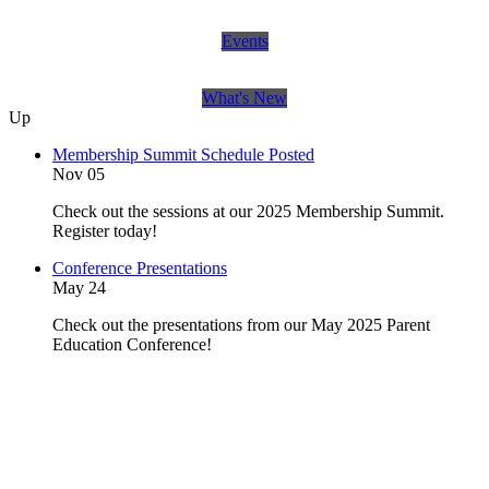
Events
What's New
Up
Membership Summit Schedule Posted
Nov 05
Check out the sessions at our 2025 Membership Summit.
Register today!
Conference Presentations
May 24
Check out the presentations from our May 2025 Parent
Education Conference!