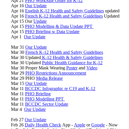
Apr 21
PHO WorkSafe Order for K-12
Apr 16
Our Update
Apr 16
English K-12 Health and Safety Guidelines
updated
Apr 16
French K-12 Health and Safety Guidelines
Updated
Apr 15 Our
Update
Apr 15
PHO Modelling & Data Update PPT
Apr 15
PHO Briefing w Data Update
Apr 1
Our Update
Mar 31
Our Update
Mar 30
French K-12 Health and Safety Guidelines
Mar 30 Updated
K-12 Health & Safety Guidelines
Mar 30 Updated
Public Health Guidance for K-12
Mar 30 Proper Mask Wearing
Poster
and
Video
Mar 29
PHO Restrictions Announcement
Mar 29 PHO
Media Release
Mar 15
Our Update
Mar 11
BCCDC Infographic re C19 and K-12
Mar 11
PHO Briefing
Mar 11
PHO Modelling PPT
Mar 11
BCCDC Sector Update
Mar 4
Our Update
Feb 27
Our Update
Feb 26
Daily Health Check
App -
Apple
or
Google
- Now