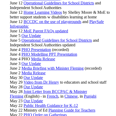
June 12
Operational Guidelines for School Districts
and
Independent School Authorities
June 12
Home Learning Videos
by Shelley Moore & MoE to
better support students w disabilities learning at home
June 12
BCCDC on the use of playgrounds
and
PlaySafe
Infographic
June 12
MoE Parent FAQs updated
June 5
Our Update
June 5
Operational Guidelines for School Districts
and
Independent School Authorities updated
June 4
PHO Presentation
(recorded)
June 4
PHO Modelling PPT Presentation
June 4 PHO
Media Release
June 3
Our Update
June 2
Media Briefing with Minister Fleming
(recorded)
June 2
Media Release
May 30
Our Update
May 29
Video from Dr Henry
to educators and school staff
May 28
Our Update
May 28
Joint Letter from BCCPAC & Minister
Fleming
(English) - in
French
, in
Chinese
, in
Punjabi
May 23
Our Update
May 22
Public Health Guidance for K-12
May 22 Ministry of Ed
Planning Guide for Teachers
May 22
PHO Order on Gatherings