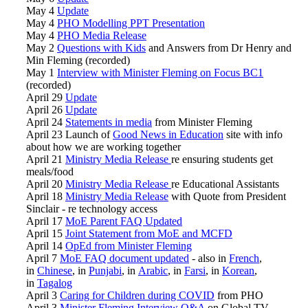
May 4
Update
May 4
PHO Modelling PPT Presentation
May 4
PHO Media Release
May 2
Questions with Kids
and Answers from Dr Henry and
Min Fleming (recorded)
May 1
Interview with Minister Fleming on Focus BC1
(recorded)
April 29
Update
April 26
Update
April 24
Statements in media
from Minister Fleming
April 23 Launch of
Good News in Education
site with info
about how we are working together
April 21
Ministry Media Release
re ensuring students get
meals/food
April 20
Ministry Media Release
re Educational Assistants
April 18
Ministry Media Release
with Quote from President
Sinclair - re technology access
April 17
MoE Parent FAQ Updated
April 15
Joint Statement from MoE and MCFD
April 14
OpEd from Minister Fleming
April 7
MoE FAQ document updated
- also in
French
,
in
Chinese
, in
Punjabi
, in
Arabic
, in
Farsi
, in
Korean
,
in
Tagalog
April 3
Caring for Children during COVID
from PHO
April 3
Minister Fleming Interview Q&A
on Global TV