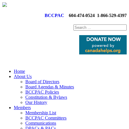
BCCPAC
604-474-0524
1-866-529-4397
Home
About Us
Board of Directors
Board Agendas & Minutes
BCCPAC Policies
Constitution & Bylaws
Our History
Members
Membership List
BCCPAC Committees
Communications
DPACs & PACs