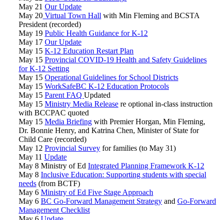
May 21
Our Update
May 20
Virtual Town Hall
with Min Fleming and BCSTA
President (recorded)
May 19
Public Health Guidance for K-12
May 17
Our Update
May 15
K-12 Education Restart Plan
May 15
Provincial COVID-19 Health and Safety Guidelines
for K-12 Setting
May 15
Operational Guidelines for School Districts
May 15
WorkSafeBC K-12 Education Protocols
May 15
Parent FAQ
Updated
May 15
Ministry Media Release
re optional in-class instruction
with BCCPAC quoted
May 15
Media Briefing
with Premier Horgan, Min Fleming,
Dr. Bonnie Henry, and Katrina Chen, Minister of State for
Child Care (recorded)
May 12
Provincial Survey
for families (to May 31)
May 11
Update
May 8 Ministry of Ed
Integrated Planning Framework K-12
May 8
Inclusive Education: Supporting students with special
needs
(from BCTF)
May 6
Ministry of Ed Five Stage Approach
May 6
BC Go-Forward Management Strategy
and
Go-Forward
Management Checklist
May 6
Update