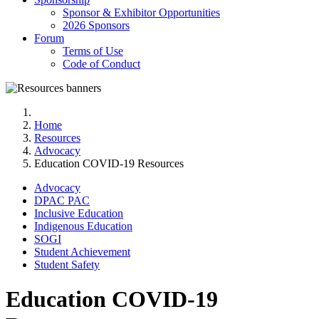
Sponsor & Exhibitor Opportunities
2026 Sponsors
Forum
Terms of Use
Code of Conduct
Home
Resources
Advocacy
Education COVID-19 Resources
Advocacy
DPAC PAC
Inclusive Education
Indigenous Education
SOGI
Student Achievement
Student Safety
Education COVID-19