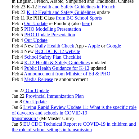
in English, French, Arabic, Simplified and Traditional Chinese
Feb 23 K-12
Health and Safety Guidelines in French
Feb 23
K-12 Health and Safety Guidelines
update
Feb 11 Re PHE Class
from BC School Sports
Feb 5
Our Update
re Funding (also
here
)
Feb 5
PHO Modelling Presentation
Feb 5
PHO Update Presentation
Feb 4
Our Update
Feb 4 New
Daily Health Check
App -
Apple
or
Google
Feb 4 New
BCCDC K-12 website
Feb 4
School Safety Plan Checklist
Feb 4
K-12 Health & Safety Guidelines
updated
Feb 4
Public Health Guidance for K-12
updated
Feb 4
Announcement from Minister of Ed & PHO
Feb 4
Media Release
re announcement
Jan 22
Our Update
Jan 22
Provincial Immunization Plan
Jan 8
Our Update
Jan 6
Living Rapid Review Update 11: What is the specific role
of daycares and schools in COVID-19
transmission?
(McMaster Univ)
Jan 5
EU CDC Technical Report re COVID-19 in children and
the role of school settings in transmission