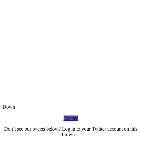
Down
Twitter
Don’t see our tweets below? Log in to your Twitter account on this
browser.