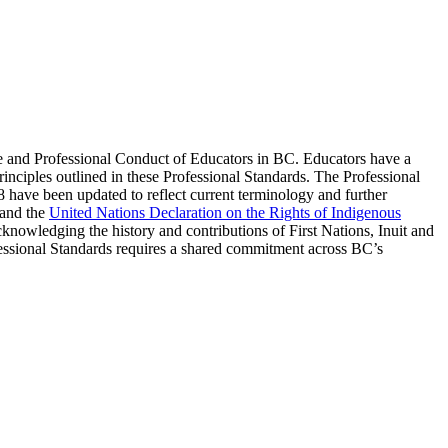
e and Professional Conduct of Educators in BC. Educators have a
principles outlined in these Professional Standards. The Professional
8 have been updated to reflect current terminology and further
and the
United Nations Declaration on the Rights of Indigenous
acknowledging the history and contributions of First Nations, Inuit and
fessional Standards requires a shared commitment across BC’s