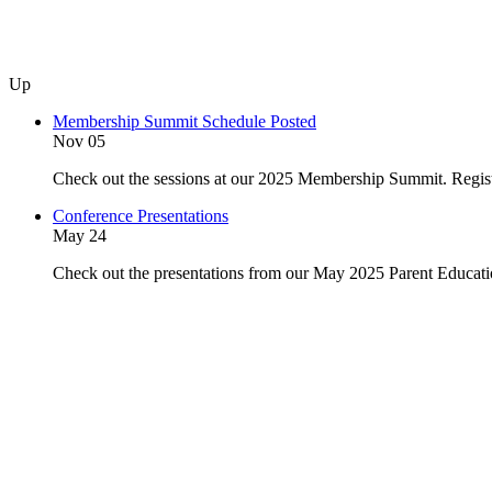
Up
Membership Summit Schedule Posted
Nov 05
Check out the sessions at our 2025 Membership Summit. Regist
Conference Presentations
May 24
Check out the presentations from our May 2025 Parent Educat