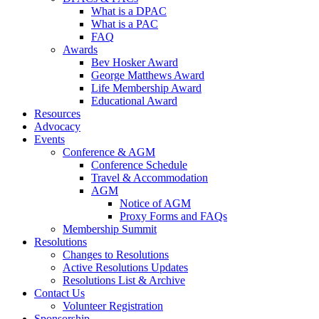
What is a DPAC
What is a PAC
FAQ
Awards
Bev Hosker Award
George Matthews Award
Life Membership Award
Educational Award
Resources
Advocacy
Events
Conference & AGM
Conference Schedule
Travel & Accommodation
AGM
Notice of AGM
Proxy Forms and FAQs
Membership Summit
Resolutions
Changes to Resolutions
Active Resolutions Updates
Resolutions List & Archive
Contact Us
Volunteer Registration
Sponsorship