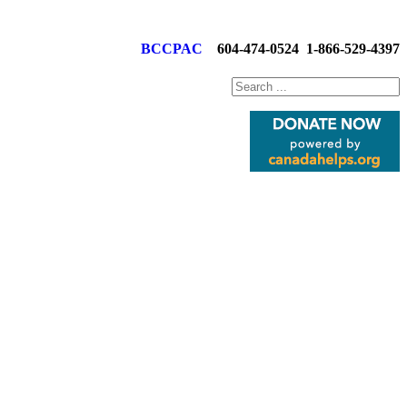
BCCPAC
604-474-0524
1-866-529-4397