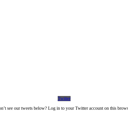
Twitter
n’t see our tweets below? Log in to your Twitter account on this brows