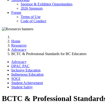
Sponsor & Exhibitor Opportunities
2026 Sponsors
Forum
Terms of Use
Code of Conduct
Home
Resources
Advocacy
BCTC & Professional Standards for BC Educators
Advocacy
DPAC PAC
Inclusive Education
Indigenous Education
SOGI
Student Achievement
Student Safety
BCTC & Professional Standards