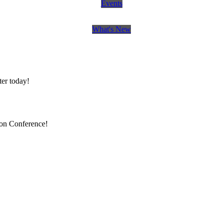
Events
What's New
er today!
ion Conference!