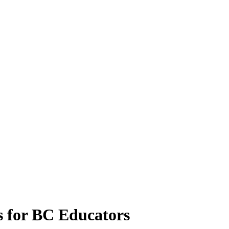
 for BC Educators