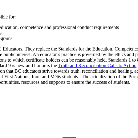
ble for:
g education, competence and professional conduct requirements
s
ograms
BC Educators. They replace the Standards for the Education, Competenc
he public interest. An educator’s practice is governed by the ethics and 
ons to which certificate holders can be reasonably held. Standards 1 to 
ndard 9 is new and honours the
Truth and Reconciliation Calls to Action
ion that BC educators strive towards truth, reconciliation and healing, 
f First Nations, Inuit and Métis students. The actualization of the Pro
rtunities, resources and supports to ensure the success of students.