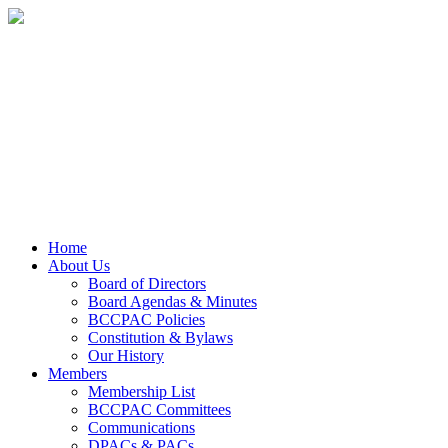
Home
About Us
Board of Directors
Board Agendas & Minutes
BCCPAC Policies
Constitution & Bylaws
Our History
Members
Membership List
BCCPAC Committees
Communications
DPACs & PACs