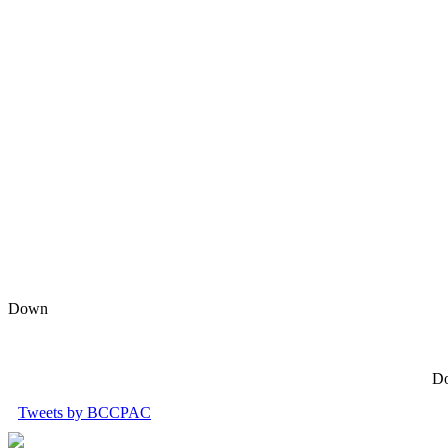
Down
Do
Tweets by BCCPAC