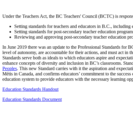
Under the Teachers Act, the BC Teachers' Council (BCTC) is responsi
Setting standards for teachers and educators in B.C., includin
Setting standards for post-secondary teacher education program
Reviewing and approving post-secondary teacher education pr
In June 2019 there was an update to the Professional Standards for 
level of autonomy, are accountable for their actions, and must act in t
Standards serve both as ideals to which educators aspire and expectati
enhance concepts of diversity and inclusion in BC’s classrooms. Sta
Peoples
. This new Standard carries with it the aspiration and expectat
Métis in Canada, and confirms educators’ commitment to the success o
education system to provide educators with the necessary learning oppo
Education Standards Handout
Education Standards Document