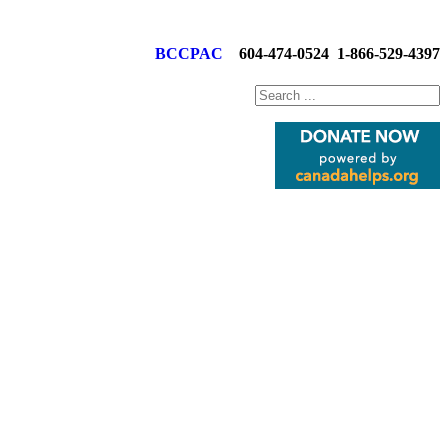
BCCPAC
604-474-0524
1-866-529-4397