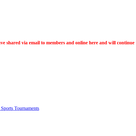
 have shared via email to members and online here and will continue
 Sports Tournaments