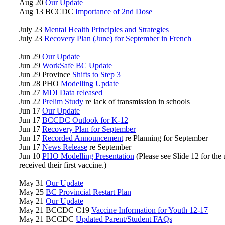
Aug 20
Our Update
Aug 13 BCCDC
Importance of 2nd Dose
July 23
Mental Health Principles and Strategies
July 23
Recovery Plan (June) for September in French
Jun 29
Our Update
Jun 29
WorkSafe BC Update
Jun 29 Province
Shifts to Step 3
Jun 28 PHO
Modelling Update
Jun 27
MDI Data released
Jun 22
Prelim Study
re lack of transmission in schools
Jun 17
Our Update
Jun 17
BCCDC Outlook for K-12
Jun 17
Recovery Plan for September
Jun 17
Recorded Announcement
re Planning for September
Jun 17
News Release
re September
Jun 10
PHO Modelling Presentation
(Please see Slide 12 for the
received their first vaccine.)
May 31
Our Update
May 25
BC Provincial Restart Plan
May 21
Our Update
May 21 BCCDC C19
Vaccine Information for Youth 12-17
May 21 BCCDC
Updated Parent/Student FAQs