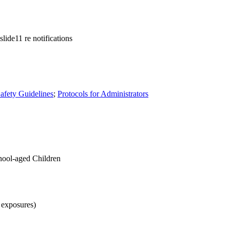
lide11 re notifications
afety Guidelines
;
Protocols for Administrators
ool-aged Children
 exposures)