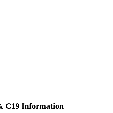
 & C19 Information