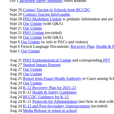
Oct 1
Increased Safety Measures
News Release
Sept 29
Contact Tracing in Schools from BCCDC
Sept 29
Contract Tracing InfoGraphic
Sept 28
PHO Modelling Update
w pediatric information and see s
Sept 24
Our Update
(with Q&A)
Sept 21
Our Update
Sept 21
PHO Update
(recorded)
Sept 18
Our Update
(with Q&A)
Sept 6
Our Update
(w info re PACs and visitors)
Sept 6 French Language Documents:
Recovery Plan
;
Health & S
Sept 1
Our Update
Aug 31
PHO Epidemiological Update
and corresponding
PPT
Aug 27
Student Impact Reports
Aug 27
Our Update
Aug 26
Our Update
Aug 25
Report from Fraser Health Authority
re Cases among Sch
Aug 24
Our Update
Aug 24
K-12 Recovery Plan for 2021-22
Aug 24 K-12
Health & Safety Guidelines
Aug 24
BCCDC Guidance for K-12
Aug 24 K-12
Protocols for Administrators
(incl how to deal with
Aug 24
K-12 and Post-Secondary Announcement
(recorded)
Aug 24
Media Release re return to school