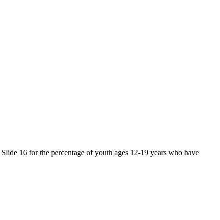
d Slide 16 for the percentage of youth ages 12-19 years who have