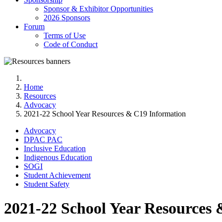
Sponsor & Exhibitor Opportunities
2026 Sponsors
Forum
Terms of Use
Code of Conduct
Home
Resources
Advocacy
2021-22 School Year Resources & C19 Information
Advocacy
DPAC PAC
Inclusive Education
Indigenous Education
SOGI
Student Achievement
Student Safety
2021-22 School Year Resources