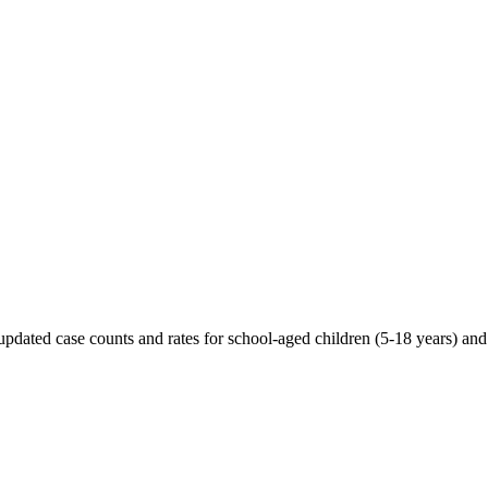
 updated case counts and rates for school-aged children (5-18 years) an