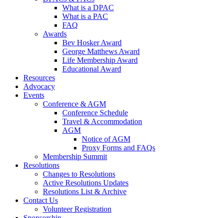
What is a DPAC
What is a PAC
FAQ
Awards
Bev Hosker Award
George Matthews Award
Life Membership Award
Educational Award
Resources
Advocacy
Events
Conference & AGM
Conference Schedule
Travel & Accommodation
AGM
Notice of AGM
Proxy Forms and FAQs
Membership Summit
Resolutions
Changes to Resolutions
Active Resolutions Updates
Resolutions List & Archive
Contact Us
Volunteer Registration
Sponsorship