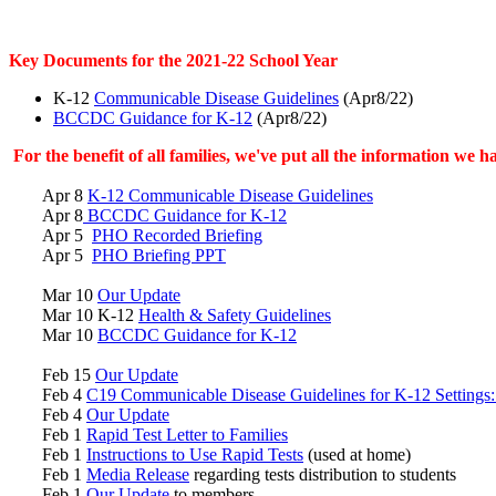
Key Documents for the 2021-22 School Year
K-12
Communicable Disease Guidelines
(Apr8/22)
BCCDC Guidance for K-12
(Apr8/22)
For the benefit of all families, we've put all the information we
Apr 8
K-12 Communicable Disease Guidelines
Apr 8
BCCDC Guidance for K-12
Apr 5
PHO Recorded Briefing
Apr 5
PHO Briefing PPT
Mar 10
Our Update
Mar 10 K-12
Health & Safety Guidelines
Mar 10
BCCDC Guidance for K-12
Feb 15
Our Update
Feb 4
C19 Communicable Disease Guidelines for K-12 Settings:
Feb 4
Our Update
Feb 1
Rapid Test Letter to Families
Feb 1
Instructions to Use Rapid Tests
(used at home)
Feb 1
Media Release
regarding tests distribution to students
Feb 1
Our Update
to members