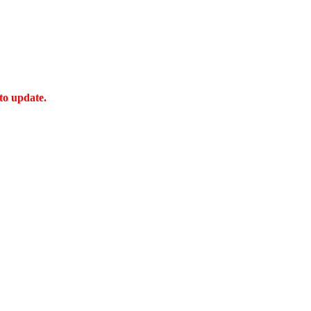
 to update.