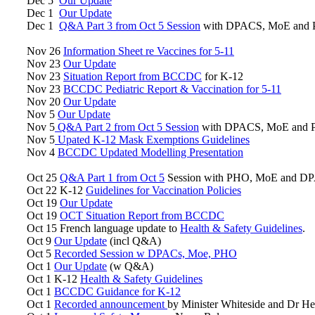
Dec 5
Our Update
Dec 1
Our Update
Dec 1
Q&A Part 3 from Oct 5 Session
with DPACS, MoE and
Nov 26
Information Sheet re Vaccines for 5-11
Nov 23
Our Update
Nov 23
Situation Report from BCCDC
for K-12
Nov 23
BCCDC Pediatric Report & Vaccination for 5-11
Nov 20
Our Update
Nov 5
Our Update
Nov 5
Q&A Part 2 from Oct 5 Session
with DPACS, MoE and
Nov 5
Upated K-12 Mask Exemptions Guidelines
Nov 4
BCCDC Updated Modelling Presentation
Oct 25
Q&A Part 1 from Oct 5
Session with PHO, MoE and D
Oct 22 K-12
Guidelines for Vaccination Policies
Oct 19
Our Update
Oct 19
OCT Situation Report from BCCDC
Oct 15 French language update to
Health & Safety Guidelines
.
Oct 9
Our Update
(incl Q&A)
Oct 5
Recorded Session w DPACs, Moe, PHO
Oct 1
Our Update
(w Q&A)
Oct 1 K-12
Health & Safety Guidelines
Oct 1
BCCDC Guidance for K-12
Oct 1
Recorded announcement
by Minister Whiteside and Dr H