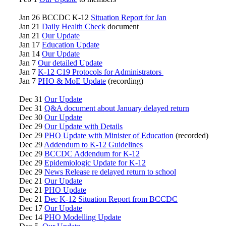
Jan 26 BCCDC K-12
Situation Report for Jan
Jan 21
Daily Health Check
document
Jan 21
Our Update
Jan 17
Education Update
Jan 14
Our Update
Jan 7
Our detailed Update
Jan 7
K-12 C19 Protocols for Administrators
Jan 7
PHO & MoE Update
(recording)
Dec 31
Our Update
Dec 31
Q&A document about January delayed return
Dec 30
Our Update
Dec 29
Our Update with Details
Dec 29
PHO Update with Minister of Education
(recorded)
Dec 29
Addendum to K-12 Guidelines
Dec 29
BCCDC Addendum for K-12
Dec 29
Epidemiologic Update for K-12
Dec 29
News Release re delayed return to school
Dec 21
Our Update
Dec 21
PHO Update
Dec 21
Dec K-12 Situation Report from BCCDC
Dec 17
Our Update
Dec 14
PHO Modelling Update