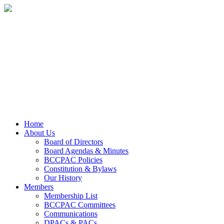
Home
About Us
Board of Directors
Board Agendas & Minutes
BCCPAC Policies
Constitution & Bylaws
Our History
Members
Membership List
BCCPAC Committees
Communications
DPACs & PACs