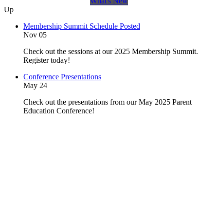
What's New
Up
Membership Summit Schedule Posted
Nov 05
Check out the sessions at our 2025 Membership Summit.
Register today!
Conference Presentations
May 24
Check out the presentations from our May 2025 Parent
Education Conference!