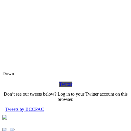
Down
Twitter
Don’t see our tweets below? Log in to your Twitter account on this
browser.
Tweets by BCCPAC