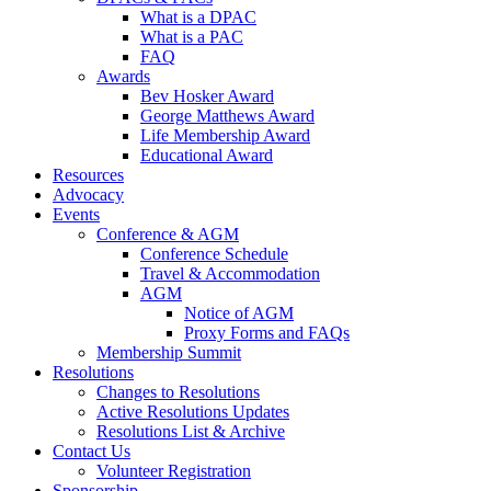
What is a DPAC
What is a PAC
FAQ
Awards
Bev Hosker Award
George Matthews Award
Life Membership Award
Educational Award
Resources
Advocacy
Events
Conference & AGM
Conference Schedule
Travel & Accommodation
AGM
Notice of AGM
Proxy Forms and FAQs
Membership Summit
Resolutions
Changes to Resolutions
Active Resolutions Updates
Resolutions List & Archive
Contact Us
Volunteer Registration
Sponsorship