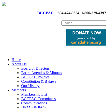
BCCPAC
604-474-0524
1-866-529-4397
Home
About Us
Board of Directors
Board Agendas & Minutes
BCCPAC Policies
Constitution & Bylaws
Our History
Members
Membership List
BCCPAC Committees
Communications
DPACs & PACs