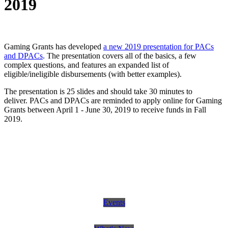
2019
Gaming Grants has developed
a new 2019 presentation for PACs
and DPACs
. The presentation covers all of the basics, a few
complex questions, and features an expanded list of
eligible/ineligible disbursements (with better examples).
The presentation is 25 slides and should take 30 minutes to
deliver. PACs and DPACs are reminded to apply online for Gaming
Grants between April 1 - June 30, 2019 to receive funds in Fall
2019.
Events