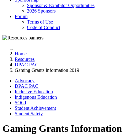
Sponsor & Exhibitor Opportunities
2026 Sponsors
Forum
Terms of Use
Code of Conduct
Home
Resources
DPAC PAC
Gaming Grants Information 2019
Advocacy
DPAC PAC
Inclusive Education
Indigenous Education
SOGI
Student Achievement
Student Safety
Gaming Grants Information