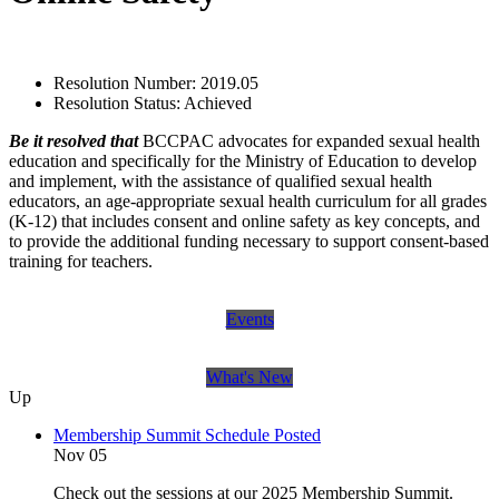
Resolution Number:
2019.05
Resolution Status:
Achieved
Be it resolved that
BCCPAC advocates for expanded sexual health
education and specifically for the Ministry of Education to develop
and implement, with the assistance of qualified sexual health
educators, an age‐appropriate sexual health curriculum for all grades
(K‐12) that includes consent and online safety as key concepts, and
to provide the additional funding necessary to support consent‐based
training for teachers.
Events
What's New
Up
Membership Summit Schedule Posted
Nov 05
Check out the sessions at our 2025 Membership Summit.