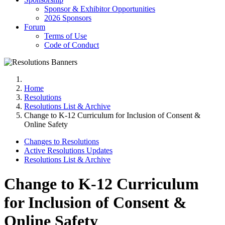
Sponsor & Exhibitor Opportunities
2026 Sponsors
Forum
Terms of Use
Code of Conduct
Home
Resolutions
Resolutions List & Archive
Change to K‐12 Curriculum for Inclusion of Consent &
Online Safety
Changes to Resolutions
Active Resolutions Updates
Resolutions List & Archive
Change to K‐12 Curriculum
for Inclusion of Consent &
Online Safety