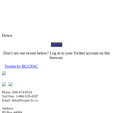
Down
Twitter
Don’t see our tweets below? Log in to your Twitter account on this
browser.
Tweets by BCCPAC
Phone: 604-474-0524
Toll Free: 1-866-529-4397
Email: Info@bccpac.bc.ca
Address:
PO Box 44084