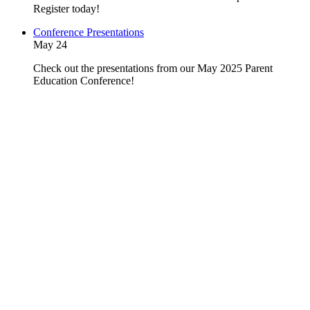
Register today!
Conference Presentations
May 24
Check out the presentations from our May 2025 Parent
Education Conference!