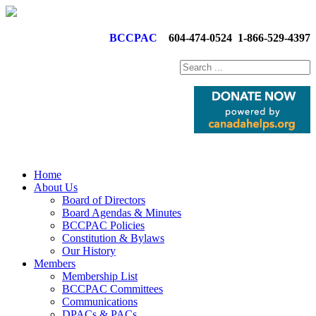
BCCPAC
604-474-0524
1-866-529-4397
Home
About Us
Board of Directors
Board Agendas & Minutes
BCCPAC Policies
Constitution & Bylaws
Our History
Members
Membership List
BCCPAC Committees
Communications
DPACs & PACs