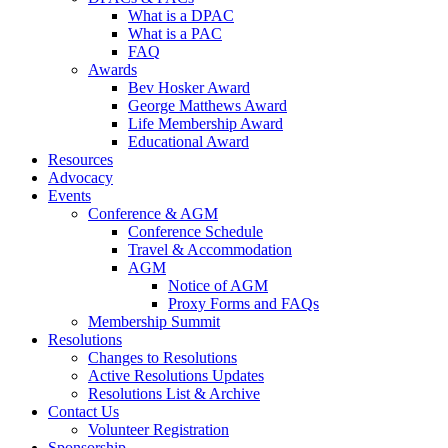
What is a DPAC
What is a PAC
FAQ
Awards
Bev Hosker Award
George Matthews Award
Life Membership Award
Educational Award
Resources
Advocacy
Events
Conference & AGM
Conference Schedule
Travel & Accommodation
AGM
Notice of AGM
Proxy Forms and FAQs
Membership Summit
Resolutions
Changes to Resolutions
Active Resolutions Updates
Resolutions List & Archive
Contact Us
Volunteer Registration
Sponsorship