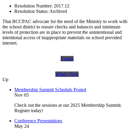
Resolution Number:
2017.12
Resolution Status:
Archived
That BCCPAC advocate for the need of the Ministry to work with
the school district to ensure checks and balances and minimum
levels of protection are in place to prevent the unintentional and
intentional access of inappropriate materials on school provided
internet.
Events
What's New
Up
Membership Summit Schedule Posted
Nov 05
Check out the sessions at our 2025 Membership Summit.
Register today!
Conference Presentations
May 24