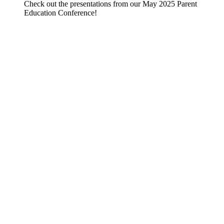
Check out the presentations from our May 2025 Parent
Education Conference!