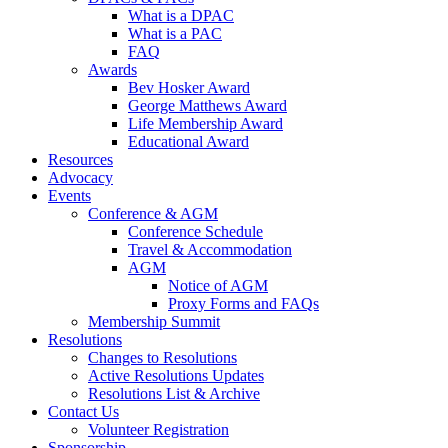
What is a DPAC
What is a PAC
FAQ
Awards
Bev Hosker Award
George Matthews Award
Life Membership Award
Educational Award
Resources
Advocacy
Events
Conference & AGM
Conference Schedule
Travel & Accommodation
AGM
Notice of AGM
Proxy Forms and FAQs
Membership Summit
Resolutions
Changes to Resolutions
Active Resolutions Updates
Resolutions List & Archive
Contact Us
Volunteer Registration
Sponsorship