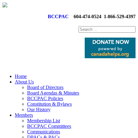
BCCPAC
604-474-0524
1-866-529-4397
Home
About Us
Board of Directors
Board Agendas & Minutes
BCCPAC Policies
Constitution & Bylaws
Our History
Members
Membership List
BCCPAC Committees
Communications
DPACs & PACs