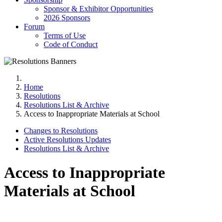
Sponsor & Exhibitor Opportunities
2026 Sponsors
Forum
Terms of Use
Code of Conduct
Home
Resolutions
Resolutions List & Archive
Access to Inappropriate Materials at School
Changes to Resolutions
Active Resolutions Updates
Resolutions List & Archive
Access to Inappropriate
Materials at School