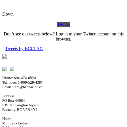
Down
Twitter
Don’t see our tweets below? Log in to your Twitter account on this
browser.
Tweets by BCCPAC
Phone: 604-474-0524
Toll Free: 1-866-529-4397
Email: Info@bccpac.bc.ca
Address:
PO Box 44084
RPO Kensington Square
Burnaby, BC V5B 4Y2
Hours:
Monday - Friday