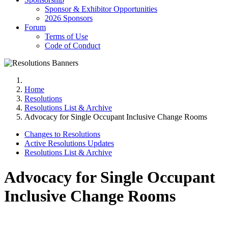
Sponsor & Exhibitor Opportunities
2026 Sponsors
Forum
Terms of Use
Code of Conduct
Home
Resolutions
Resolutions List & Archive
Advocacy for Single Occupant Inclusive Change Rooms
Changes to Resolutions
Active Resolutions Updates
Resolutions List & Archive
Advocacy for Single Occupant
Inclusive Change Rooms