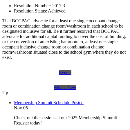
Resolution Number:
2017.3
Resolution Status:
Achieved
That BCCPAC advocate for at least one single occupant change
room or combination change room/washroom in each school to be
designated inclusive for all. Be it further resolved that BCCPAC
advocate for additional capital funding to cover the cost of building,
or the conversion of an existing bathroom to, at least one single
occupant inclusive change room or combination change
room/washroom situated close to the school gym where they do not
exist.
Events
What's New
Up
Membership Summit Schedule Posted
Nov 05
Check out the sessions at our 2025 Membership Summit.
Register today!