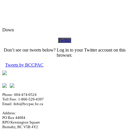
Down
Twitter
Don’t see our tweets below? Log in to your Twitter account on this
browser.
Tweets by BCCPAC
Phone: 604-474-0524
Toll Free: 1-866-529-4397
Email: Info@bccpac.bc.ca
Address:
PO Box 44084
RPO Kensington Square
Burnaby, BC V5B 4Y2