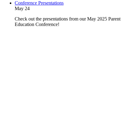
Conference Presentations
May 24
Check out the presentations from our May 2025 Parent
Education Conference!