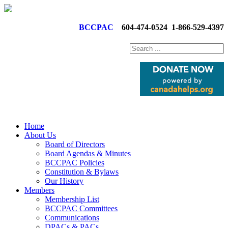
BCCPAC
604-474-0524
1-866-529-4397
Home
About Us
Board of Directors
Board Agendas & Minutes
BCCPAC Policies
Constitution & Bylaws
Our History
Members
Membership List
BCCPAC Committees
Communications
DPACs & PACs