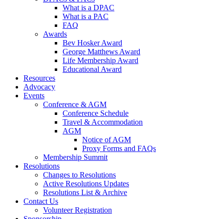
What is a DPAC
What is a PAC
FAQ
Awards
Bev Hosker Award
George Matthews Award
Life Membership Award
Educational Award
Resources
Advocacy
Events
Conference & AGM
Conference Schedule
Travel & Accommodation
AGM
Notice of AGM
Proxy Forms and FAQs
Membership Summit
Resolutions
Changes to Resolutions
Active Resolutions Updates
Resolutions List & Archive
Contact Us
Volunteer Registration
Sponsorship