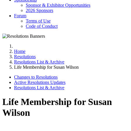
Sponsor & Exhibitor Opportunities
2026 Sponsors
Forum
Terms of Use
Code of Conduct
Home
Resolutions
Resolutions List & Archive
Life Membership for Susan Wilson
Changes to Resolutions
Active Resolutions Updates
Resolutions List & Archive
Life Membership for Susan
Wilson