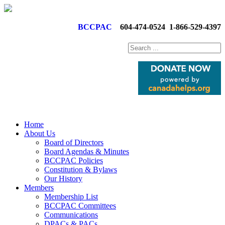
BCCPAC
604-474-0524
1-866-529-4397
Home
About Us
Board of Directors
Board Agendas & Minutes
BCCPAC Policies
Constitution & Bylaws
Our History
Members
Membership List
BCCPAC Committees
Communications
DPACs & PACs