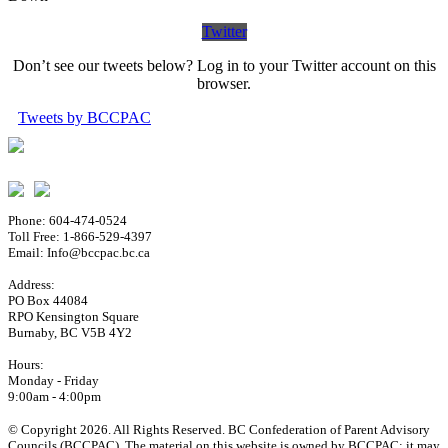
Twitter
Don’t see our tweets below? Log in to your Twitter account on this
browser.
Tweets by BCCPAC
Phone: 604-474-0524
Toll Free: 1-866-529-4397
Email: Info@bccpac.bc.ca
Address:
PO Box 44084
RPO Kensington Square
Burnaby, BC V5B 4Y2
Hours:
Monday - Friday
9:00am - 4:00pm
© Copyright 2026. All Rights Reserved. BC Confederation of Parent Advisory
Councils (BCCPAC). The material on this website is owned by BCCPAC; it may