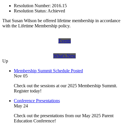
Resolution Number:
2016.15
Resolution Status:
Achieved
That Susan Wilson be offered lifetime membership in accordance
with the Lifetime Membership policy.
Events
What's New
Up
Membership Summit Schedule Posted
Nov 05
Check out the sessions at our 2025 Membership Summit.
Register today!
Conference Presentations
May 24
Check out the presentations from our May 2025 Parent
Education Conference!