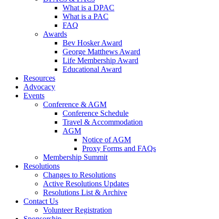
What is a DPAC
What is a PAC
FAQ
Awards
Bev Hosker Award
George Matthews Award
Life Membership Award
Educational Award
Resources
Advocacy
Events
Conference & AGM
Conference Schedule
Travel & Accommodation
AGM
Notice of AGM
Proxy Forms and FAQs
Membership Summit
Resolutions
Changes to Resolutions
Active Resolutions Updates
Resolutions List & Archive
Contact Us
Volunteer Registration
Sponsorship