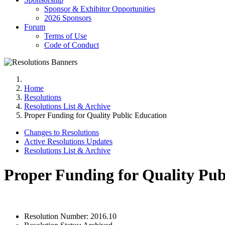
Sponsor & Exhibitor Opportunities
2026 Sponsors
Forum
Terms of Use
Code of Conduct
Home
Resolutions
Resolutions List & Archive
Proper Funding for Quality Public Education
Changes to Resolutions
Active Resolutions Updates
Resolutions List & Archive
Proper Funding for Quality Pub
Resolution Number:
2016.10