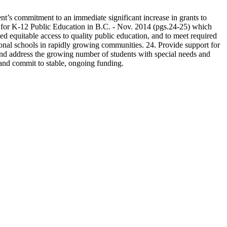
’s commitment to an immediate significant increase in grants to
 for K-12 Public Education in B.C. - Nov. 2014 (pgs.24-25) which
nued equitable access to quality public education, and to meet required
ional schools in rapidly growing communities. 24. Provide support for
and address the growing number of students with special needs and
, and commit to stable, ongoing funding.