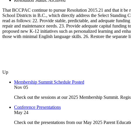
Resolution Status:
Archived
That BCCPAC continue to pursue Resolution 2015.21 and that it be r
School Districts in B.C., which directly address the Select Standin
read as follows: 22. Provide stable, predictable, and adequate funding t
repair and maintenance needs. 23. Provide adequate capital funding to
proposed new K-12 initiatives such as personalized learning and enha
those with minimal English language skills. 26. Restore the separate li
Up
Membership Summit Schedule Posted
Nov 05
Check out the sessions at our 2025 Membership Summit. Regist
Conference Presentations
May 24
Check out the presentations from our May 2025 Parent Educat