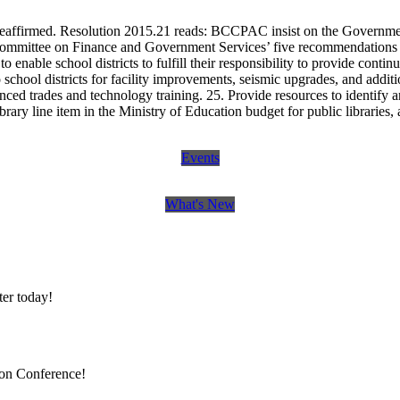
eaffirmed. Resolution 2015.21 reads: BCCPAC insist on the Government
g Committee on Finance and Government Services’ five recommendations
o enable school districts to fulfill their responsibility to provide conti
 school districts for facility improvements, seismic upgrades, and addit
nced trades and technology training. 25. Provide resources to identify 
brary line item in the Ministry of Education budget for public libraries
Events
What's New
er today!
ion Conference!