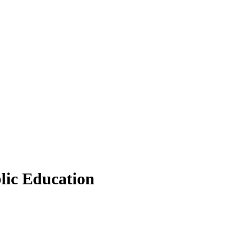
lic Education