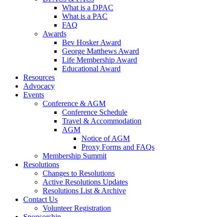
What is a DPAC
What is a PAC
FAQ
Awards
Bev Hosker Award
George Matthews Award
Life Membership Award
Educational Award
Resources
Advocacy
Events
Conference & AGM
Conference Schedule
Travel & Accommodation
AGM
Notice of AGM
Proxy Forms and FAQs
Membership Summit
Resolutions
Changes to Resolutions
Active Resolutions Updates
Resolutions List & Archive
Contact Us
Volunteer Registration
Sponsorship