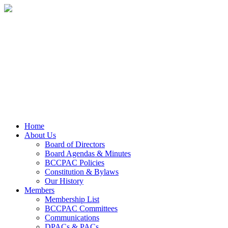
Home
About Us
Board of Directors
Board Agendas & Minutes
BCCPAC Policies
Constitution & Bylaws
Our History
Members
Membership List
BCCPAC Committees
Communications
DPACs & PACs