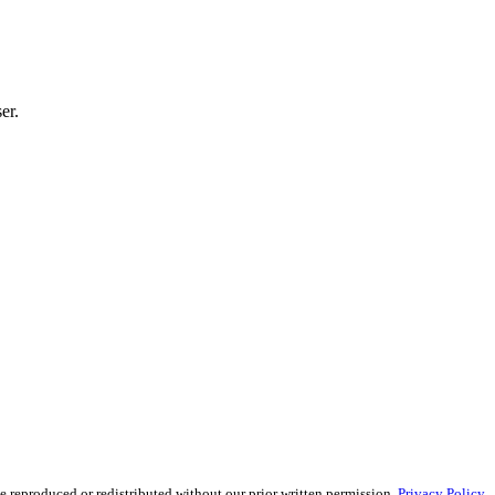
er.
reproduced or redistributed without our prior written permission.
Privacy Policy