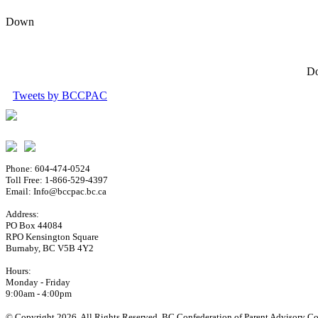
Down
Do
Tweets by BCCPAC
Phone: 604-474-0524
Toll Free: 1-866-529-4397
Email: Info@bccpac.bc.ca
Address:
PO Box 44084
RPO Kensington Square
Burnaby, BC V5B 4Y2
Hours:
Monday - Friday
9:00am - 4:00pm
© Copyright 2026. All Rights Reserved. BC Confederation of Parent Advisory Cou