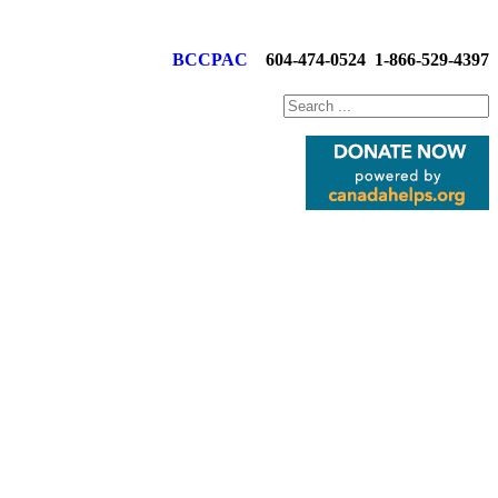
BCCPAC
604-474-0524
1-866-529-4397