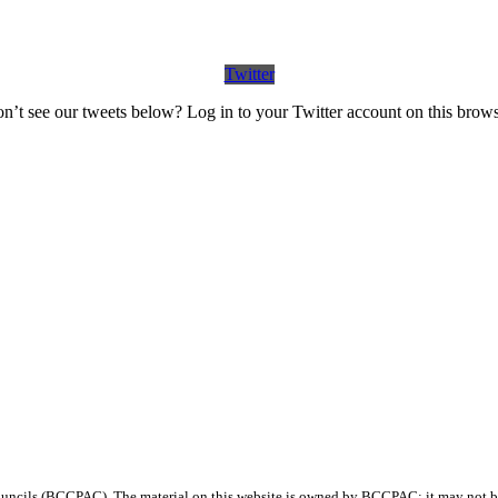
Twitter
n’t see our tweets below? Log in to your Twitter account on this brows
ncils (BCCPAC). The material on this website is owned by BCCPAC; it may not be 