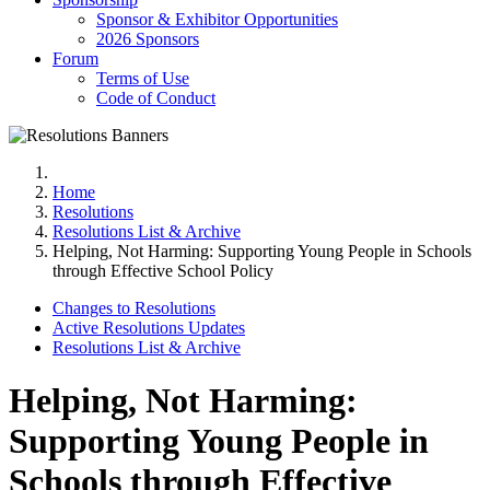
Sponsor & Exhibitor Opportunities
2026 Sponsors
Forum
Terms of Use
Code of Conduct
Home
Resolutions
Resolutions List & Archive
Helping, Not Harming: Supporting Young People in Schools
through Effective School Policy
Changes to Resolutions
Active Resolutions Updates
Resolutions List & Archive
Helping, Not Harming:
Supporting Young People in
Schools through Effective