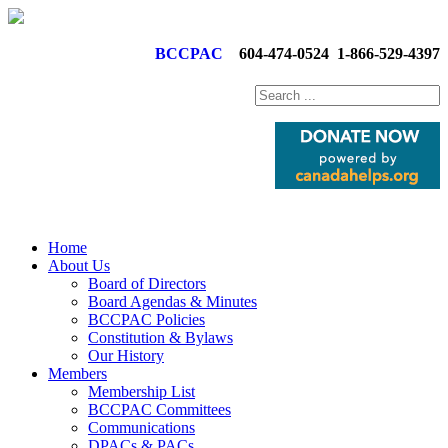
BCCPAC
604-474-0524
1-866-529-4397
Home
About Us
Board of Directors
Board Agendas & Minutes
BCCPAC Policies
Constitution & Bylaws
Our History
Members
Membership List
BCCPAC Committees
Communications
DPACs & PACs