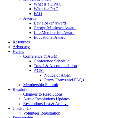
What is a DPAC
What is a PAC
FAQ
Awards
Bev Hosker Award
George Matthews Award
Life Membership Award
Educational Award
Resources
Advocacy
Events
Conference & AGM
Conference Schedule
Travel & Accommodation
AGM
Notice of AGM
Proxy Forms and FAQs
Membership Summit
Resolutions
Changes to Resolutions
Active Resolutions Updates
Resolutions List & Archive
Contact Us
Volunteer Registration
Sponsorship