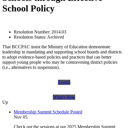
School Policy
Resolution Number:
2014.03
Resolution Status:
Archived
That BCCPAC insist the Ministry of Education demonstrate
leadership in mandating and supporting school boards and districts
to adopt evidence-based policies and practices that can better
support young people who may be contravening district policies
(i.e., alternatives to suspension).
Events
What's New
Up
Membership Summit Schedule Posted
Nov 05
Check out the sessions at our 2025 Membership Summit.