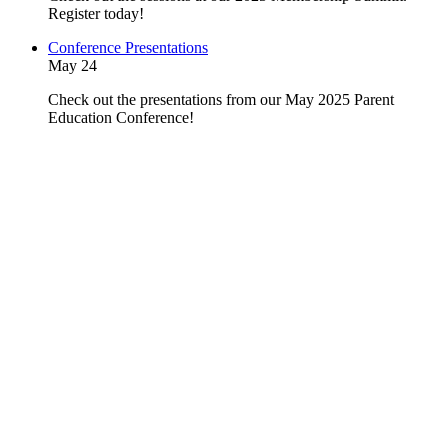
Register today!
Conference Presentations
May 24
Check out the presentations from our May 2025 Parent
Education Conference!