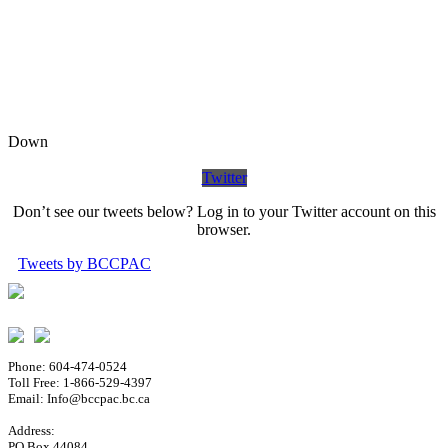
Down
Twitter
Don’t see our tweets below? Log in to your Twitter account on this
browser.
Tweets by BCCPAC
Phone: 604-474-0524
Toll Free: 1-866-529-4397
Email: Info@bccpac.bc.ca
Address:
PO Box 44084