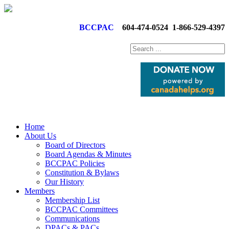
BCCPAC
604-474-0524
1-866-529-4397
Home
About Us
Board of Directors
Board Agendas & Minutes
BCCPAC Policies
Constitution & Bylaws
Our History
Members
Membership List
BCCPAC Committees
Communications
DPACs & PACs