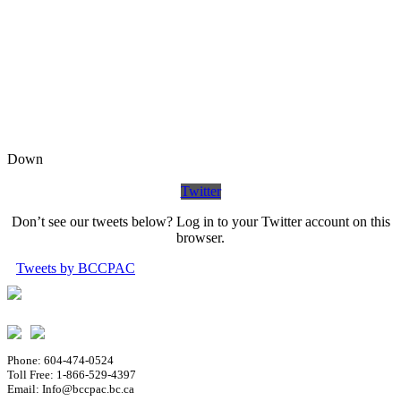
Down
Twitter
Don’t see our tweets below? Log in to your Twitter account on this
browser.
Tweets by BCCPAC
Phone: 604-474-0524
Toll Free: 1-866-529-4397
Email: Info@bccpac.bc.ca