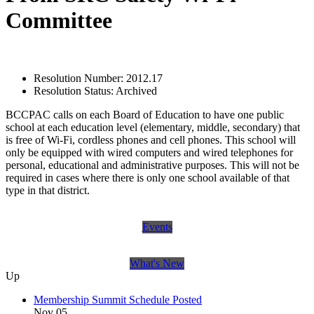
Committee
Resolution Number:
2012.17
Resolution Status:
Archived
BCCPAC calls on each Board of Education to have one public
school at each education level (elementary, middle, secondary) that
is free of Wi-Fi, cordless phones and cell phones. This school will
only be equipped with wired computers and wired telephones for
personal, educational and administrative purposes. This will not be
required in cases where there is only one school available of that
type in that district.
Events
What's New
Up
Membership Summit Schedule Posted
Nov 05