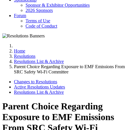
Sponsor & Exhibitor Opportunities
2026 Sponsors
Forum
Terms of Use
Code of Conduct
Home
Resolutions
Resolutions List & Archive
Parent Choice Regarding Exposure to EMF Emissions From
SRC Safety Wi-Fi Committee
Changes to Resolutions
Active Resolutions Updates
Resolutions List & Archive
Parent Choice Regarding
Exposure to EMF Emissions
From SRC Safety Wi-Fi