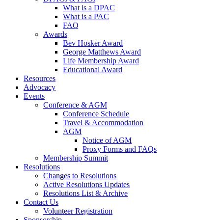
What is a DPAC
What is a PAC
FAQ
Awards
Bev Hosker Award
George Matthews Award
Life Membership Award
Educational Award
Resources
Advocacy
Events
Conference & AGM
Conference Schedule
Travel & Accommodation
AGM
Notice of AGM
Proxy Forms and FAQs
Membership Summit
Resolutions
Changes to Resolutions
Active Resolutions Updates
Resolutions List & Archive
Contact Us
Volunteer Registration
Sponsorship