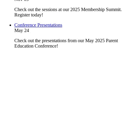
Check out the sessions at our 2025 Membership Summit.
Register today!
Conference Presentations
May 24
Check out the presentations from our May 2025 Parent
Education Conference!