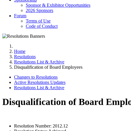
Sponsor & Exhibitor Opportunities
2026 Sponsors
Forum
Terms of Use
Code of Conduct
Home
Resolutions
Resolutions List & Archive
Disqualification of Board Employees
Changes to Resolutions
Active Resolutions Updates
Resolutions List & Archive
Disqualification of Board Empl
Resolution Number:
2012.12