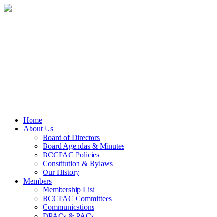
Home
About Us
Board of Directors
Board Agendas & Minutes
BCCPAC Policies
Constitution & Bylaws
Our History
Members
Membership List
BCCPAC Committees
Communications
DPACs & PACs