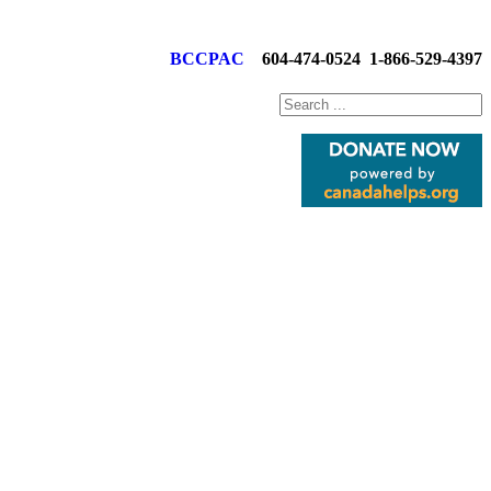
BCCPAC
604-474-0524
1-866-529-4397