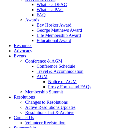
What is a DPAC
What is a PAC
FAQ
Awards
Bev Hosker Award
George Matthews Award
Life Membership Award
Educational Award
Resources
Advocacy
Events
Conference & AGM
Conference Schedule
Travel & Accommodation
AGM
Notice of AGM
Proxy Forms and FAQs
Membership Summit
Resolutions
Changes to Resolutions
Active Resolutions Updates
Resolutions List & Archive
Contact Us
Volunteer Registration
Sponsorship