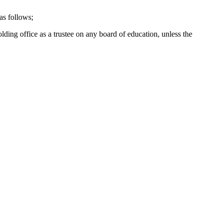
as follows;
lding office as a trustee on any board of education, unless the