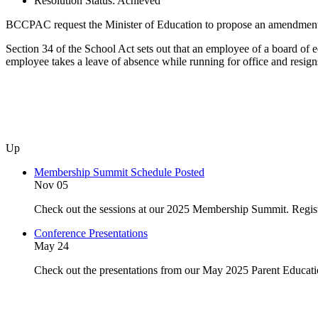
Resolution Status:
Achieved
BCCPAC request the Minister of Education to propose an amendment t
Section 34 of the School Act sets out that an employee of a board of ed
employee takes a leave of absence while running for office and resign
Up
Membership Summit Schedule Posted
Nov 05
Check out the sessions at our 2025 Membership Summit. Regist
Conference Presentations
May 24
Check out the presentations from our May 2025 Parent Educat