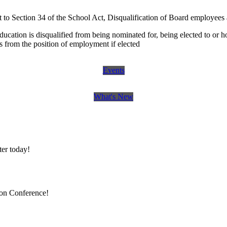
o Section 34 of the School Act, Disqualification of Board employees 
ucation is disqualified from being nominated for, being elected to or ho
s from the position of employment if elected
Events
What's New
er today!
ion Conference!