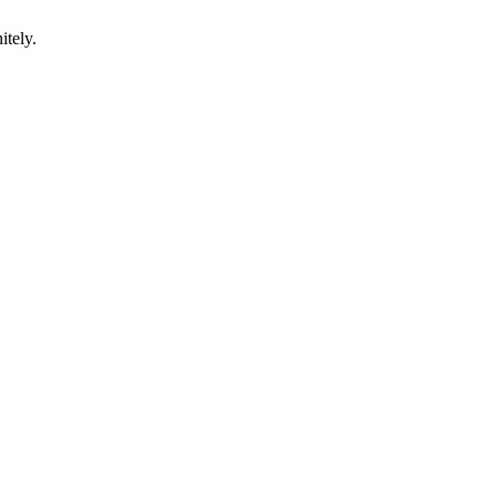
itely.