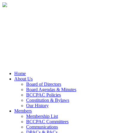
Home
About Us
Board of Directors
Board Agendas & Minutes
BCCPAC Policies
Constitution & Bylaws
Our History
Members
Membership List
BCCPAC Committees
Communications
DPACs & PACs