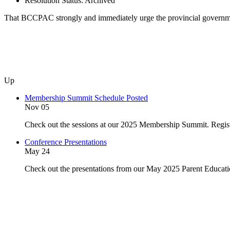
Resolution Status:
Archived
That BCCPAC strongly and immediately urge the provincial government
Up
Membership Summit Schedule Posted
Nov 05
Check out the sessions at our 2025 Membership Summit. Regist
Conference Presentations
May 24
Check out the presentations from our May 2025 Parent Educat