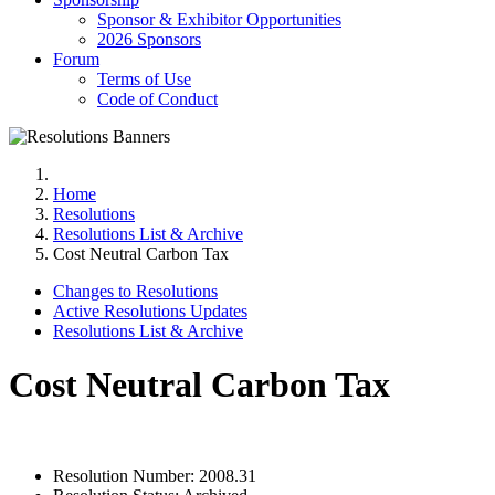
Sponsor & Exhibitor Opportunities
2026 Sponsors
Forum
Terms of Use
Code of Conduct
Home
Resolutions
Resolutions List & Archive
Cost Neutral Carbon Tax
Changes to Resolutions
Active Resolutions Updates
Resolutions List & Archive
Cost Neutral Carbon Tax
Resolution Number:
2008.31