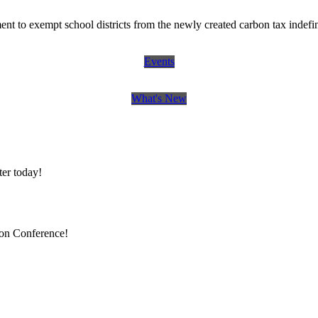
 to exempt school districts from the newly created carbon tax indefin
Events
What's New
er today!
ion Conference!