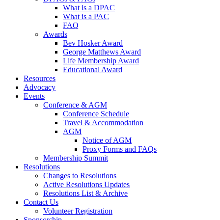
What is a DPAC
What is a PAC
FAQ
Awards
Bev Hosker Award
George Matthews Award
Life Membership Award
Educational Award
Resources
Advocacy
Events
Conference & AGM
Conference Schedule
Travel & Accommodation
AGM
Notice of AGM
Proxy Forms and FAQs
Membership Summit
Resolutions
Changes to Resolutions
Active Resolutions Updates
Resolutions List & Archive
Contact Us
Volunteer Registration
Sponsorship