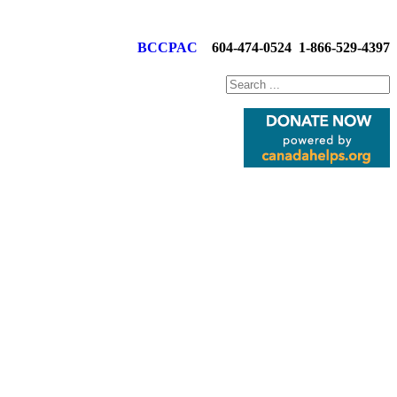
BCCPAC
604-474-0524
1-866-529-4397