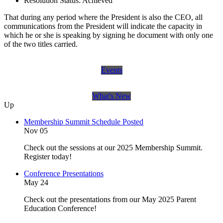
Resolution Status:
Achieved
That during any period where the President is also the CEO, all
communications from the President will indicate the capacity in
which he or she is speaking by signing he document with only one
of the two titles carried.
Events
What's New
Up
Membership Summit Schedule Posted
Nov 05
Check out the sessions at our 2025 Membership Summit.
Register today!
Conference Presentations
May 24
Check out the presentations from our May 2025 Parent
Education Conference!