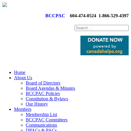
BCCPAC
604-474-0524
1-866-529-4397
Home
About Us
Board of Directors
Board Agendas & Minutes
BCCPAC Policies
Constitution & Bylaws
Our History
Members
Membership List
BCCPAC Committees
Communications
DPACs & PACs