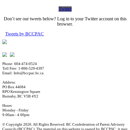
Twitter
Don’t see our tweets below? Log in to your Twitter account on this
browser.
Tweets by BCCPAC
Phone: 604-474-0524
Toll Free: 1-866-529-4397
Email: Info@bccpac.bc.ca
Address:
PO Box 44084
RPO Kensington Square
Burnaby, BC V5B 4Y2
Hours:
Monday - Friday
9:00am - 4:00pm
© Copyright 2026. All Rights Reserved. BC Confederation of Parent Advisory
Councils (BCCPAC). The material on this website is owned by BCCPAC; it may