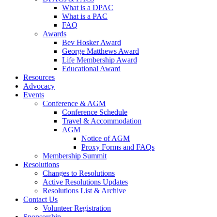
What is a DPAC
What is a PAC
FAQ
Awards
Bev Hosker Award
George Matthews Award
Life Membership Award
Educational Award
Resources
Advocacy
Events
Conference & AGM
Conference Schedule
Travel & Accommodation
AGM
Notice of AGM
Proxy Forms and FAQs
Membership Summit
Resolutions
Changes to Resolutions
Active Resolutions Updates
Resolutions List & Archive
Contact Us
Volunteer Registration
Sponsorship