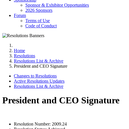
Sponsor & Exhibitor Opportunities
2026 Sponsors
Forum
Terms of Use
Code of Conduct
Home
Resolutions
Resolutions List & Archive
President and CEO Signature
Changes to Resolutions
Active Resolutions Updates
Resolutions List & Archive
President and CEO Signature
Resolution Number:
2009.24