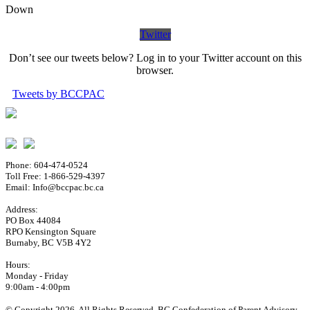
Down
Twitter
Don’t see our tweets below? Log in to your Twitter account on this
browser.
Tweets by BCCPAC
Phone: 604-474-0524
Toll Free: 1-866-529-4397
Email: Info@bccpac.bc.ca
Address:
PO Box 44084
RPO Kensington Square
Burnaby, BC V5B 4Y2
Hours:
Monday - Friday
9:00am - 4:00pm
© Copyright 2026. All Rights Reserved. BC Confederation of Parent Advisory