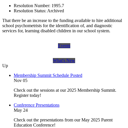
Resolution Number:
1995.7
Resolution Status:
Archived
That there be an increase to the funding available to hire additional
school psychometrists for the identification of, and diagnostic
services for, learning disabled children in our school system.
Events
What's New
Up
Membership Summit Schedule Posted
Nov 05
Check out the sessions at our 2025 Membership Summit.
Register today!
Conference Presentations
May 24
Check out the presentations from our May 2025 Parent
Education Conference!