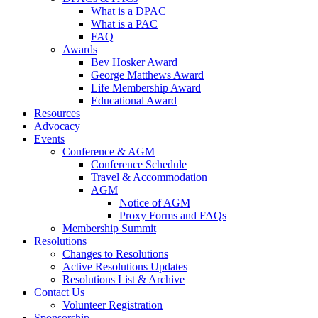
What is a DPAC
What is a PAC
FAQ
Awards
Bev Hosker Award
George Matthews Award
Life Membership Award
Educational Award
Resources
Advocacy
Events
Conference & AGM
Conference Schedule
Travel & Accommodation
AGM
Notice of AGM
Proxy Forms and FAQs
Membership Summit
Resolutions
Changes to Resolutions
Active Resolutions Updates
Resolutions List & Archive
Contact Us
Volunteer Registration
Sponsorship