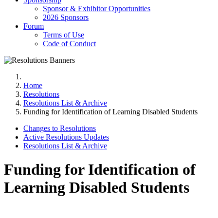
Sponsor & Exhibitor Opportunities
2026 Sponsors
Forum
Terms of Use
Code of Conduct
Home
Resolutions
Resolutions List & Archive
Funding for Identification of Learning Disabled Students
Changes to Resolutions
Active Resolutions Updates
Resolutions List & Archive
Funding for Identification of
Learning Disabled Students