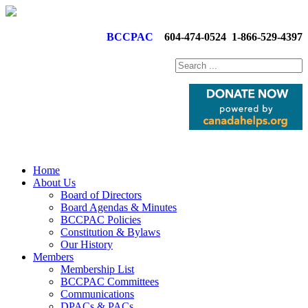
BCCPAC
604-474-0524
1-866-529-4397
Home
About Us
Board of Directors
Board Agendas & Minutes
BCCPAC Policies
Constitution & Bylaws
Our History
Members
Membership List
BCCPAC Committees
Communications
DPACs & PACs