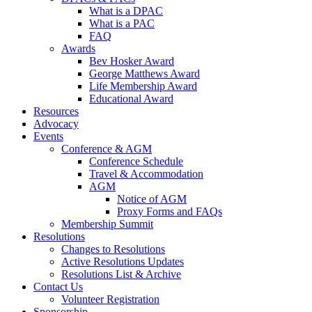
What is a DPAC
What is a PAC
FAQ
Awards
Bev Hosker Award
George Matthews Award
Life Membership Award
Educational Award
Resources
Advocacy
Events
Conference & AGM
Conference Schedule
Travel & Accommodation
AGM
Notice of AGM
Proxy Forms and FAQs
Membership Summit
Resolutions
Changes to Resolutions
Active Resolutions Updates
Resolutions List & Archive
Contact Us
Volunteer Registration
Sponsorship