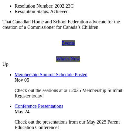
Resolution Number:
2002.23C
Resolution Status:
Achieved
That Canadian Home and School Federation advocate for the
creation of a Commissioner for Canada’s Children.
Events
What's New
Up
Membership Summit Schedule Posted
Nov 05
Check out the sessions at our 2025 Membership Summit.
Register today!
Conference Presentations
May 24
Check out the presentations from our May 2025 Parent
Education Conference!