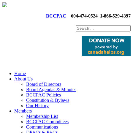
BCCPAC
604-474-0524
1-866-529-4397
Home
About Us
Board of Directors
Board Agendas & Minutes
BCCPAC Policies
Constitution & Bylaws
Our History
Members
Membership List
BCCPAC Committees
Communications
DPACs & PACs