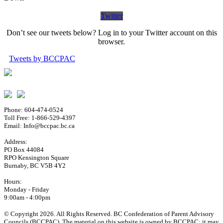
Twitter
Don’t see our tweets below? Log in to your Twitter account on this
browser.
Tweets by BCCPAC
Phone: 604-474-0524
Toll Free: 1-866-529-4397
Email: Info@bccpac.bc.ca
Address:
PO Box 44084
RPO Kensington Square
Burnaby, BC V5B 4Y2
Hours:
Monday - Friday
9:00am - 4:00pm
© Copyright 2026. All Rights Reserved. BC Confederation of Parent Advisory
Councils (BCCPAC). The material on this website is owned by BCCPAC; it may