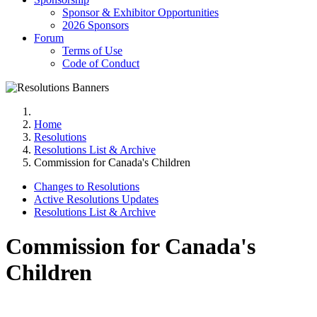
Sponsor & Exhibitor Opportunities
2026 Sponsors
Forum
Terms of Use
Code of Conduct
Home
Resolutions
Resolutions List & Archive
Commission for Canada's Children
Changes to Resolutions
Active Resolutions Updates
Resolutions List & Archive
Commission for Canada's
Children