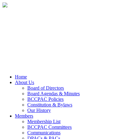
Home
About Us
Board of Directors
Board Agendas & Minutes
BCCPAC Policies
Constitution & Bylaws
Our History
Members
Membership List
BCCPAC Committees
Communications
DPACs & PACs