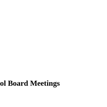
ool Board Meetings