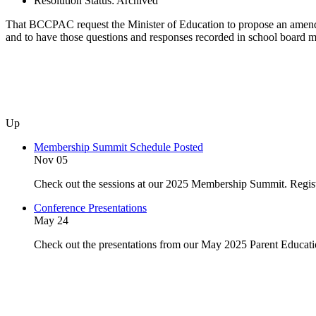
Resolution Status:
Archived
That BCCPAC request the Minister of Education to propose an amendm
and to have those questions and responses recorded in school board 
Up
Membership Summit Schedule Posted
Nov 05
Check out the sessions at our 2025 Membership Summit. Regist
Conference Presentations
May 24
Check out the presentations from our May 2025 Parent Educat