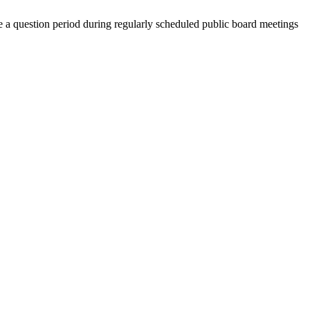
a question period during regularly scheduled public board meetings