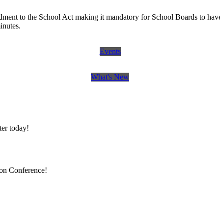
ent to the School Act making it mandatory for School Boards to have 
minutes.
Events
What's New
er today!
ion Conference!