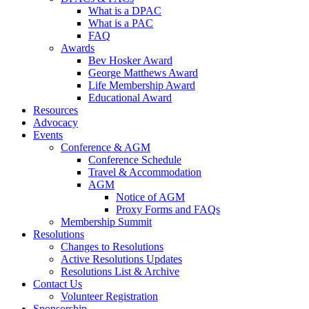
What is a DPAC
What is a PAC
FAQ
Awards
Bev Hosker Award
George Matthews Award
Life Membership Award
Educational Award
Resources
Advocacy
Events
Conference & AGM
Conference Schedule
Travel & Accommodation
AGM
Notice of AGM
Proxy Forms and FAQs
Membership Summit
Resolutions
Changes to Resolutions
Active Resolutions Updates
Resolutions List & Archive
Contact Us
Volunteer Registration
Sponsorship