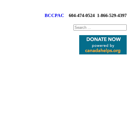
BCCPAC
604-474-0524
1-866-529-4397