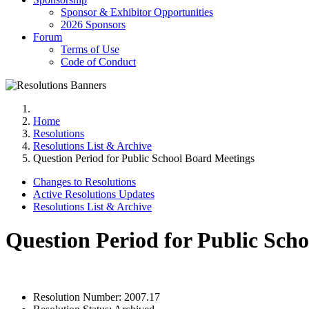
Sponsor & Exhibitor Opportunities
2026 Sponsors
Forum
Terms of Use
Code of Conduct
Home
Resolutions
Resolutions List & Archive
Question Period for Public School Board Meetings
Changes to Resolutions
Active Resolutions Updates
Resolutions List & Archive
Question Period for Public Sch
Resolution Number:
2007.17