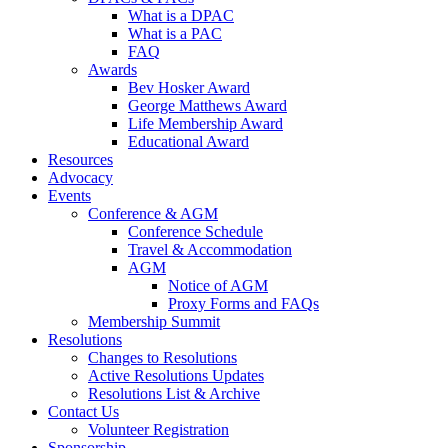
What is a DPAC
What is a PAC
FAQ
Awards
Bev Hosker Award
George Matthews Award
Life Membership Award
Educational Award
Resources
Advocacy
Events
Conference & AGM
Conference Schedule
Travel & Accommodation
AGM
Notice of AGM
Proxy Forms and FAQs
Membership Summit
Resolutions
Changes to Resolutions
Active Resolutions Updates
Resolutions List & Archive
Contact Us
Volunteer Registration
Sponsorship