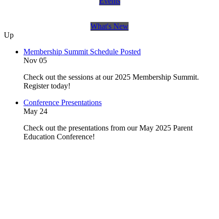
Events
What's New
Up
Membership Summit Schedule Posted
Nov 05
Check out the sessions at our 2025 Membership Summit.
Register today!
Conference Presentations
May 24
Check out the presentations from our May 2025 Parent
Education Conference!