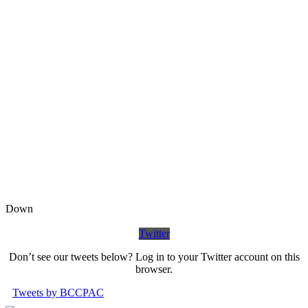
Down
Twitter
Don’t see our tweets below? Log in to your Twitter account on this
browser.
Tweets by BCCPAC