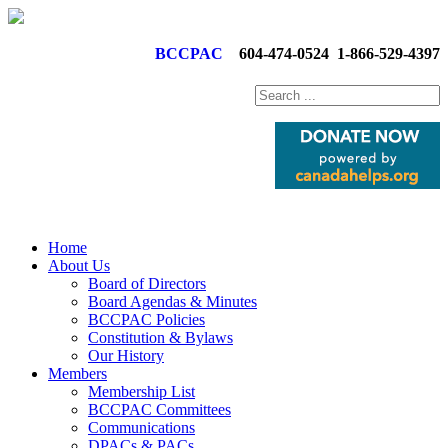
BCCPAC
604-474-0524
1-866-529-4397
Home
About Us
Board of Directors
Board Agendas & Minutes
BCCPAC Policies
Constitution & Bylaws
Our History
Members
Membership List
BCCPAC Committees
Communications
DPACs & PACs