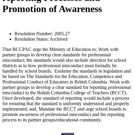
Promotion of Awareness
Resolution Number:
2005.27
Resolution Status:
Archived
That BCCPAC urge the Ministry of Education to: Work with
partner groups to develop clear standards for professional
misconduct; the standards would also include direction for school
districts as to how professional misconduct must formally be
handled by school boards. Enshrine the standards in legislation and
be based on The Standards for the Education, Competence and
Professional Conduct of Educators in British Columbia. Work with
partner groups to develop a clear standard for reporting professional
misconduct to the British Columbia College of Teachers (BCCT).
Once developed, the standard of reporting would include a process
for ensuring that the standard is uniformly understood and properly
implemented; and, Mandate the BCCT and urge school boards to
promote awareness of professional misconduct and the reporting
process to its partner groups/educational community.