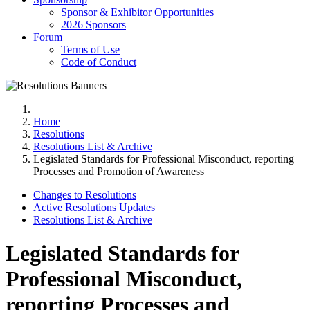
Sponsor & Exhibitor Opportunities
2026 Sponsors
Forum
Terms of Use
Code of Conduct
Home
Resolutions
Resolutions List & Archive
Legislated Standards for Professional Misconduct, reporting
Processes and Promotion of Awareness
Changes to Resolutions
Active Resolutions Updates
Resolutions List & Archive
Legislated Standards for
Professional Misconduct,
reporting Processes and