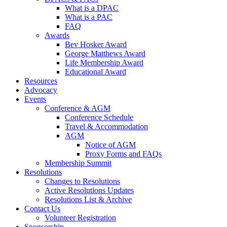
What is a DPAC
What is a PAC
FAQ
Awards
Bev Hosker Award
George Matthews Award
Life Membership Award
Educational Award
Resources
Advocacy
Events
Conference & AGM
Conference Schedule
Travel & Accommodation
AGM
Notice of AGM
Proxy Forms and FAQs
Membership Summit
Resolutions
Changes to Resolutions
Active Resolutions Updates
Resolutions List & Archive
Contact Us
Volunteer Registration
Sponsorship