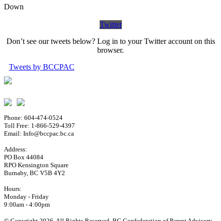
Down
Twitter
Don’t see our tweets below? Log in to your Twitter account on this
browser.
Tweets by BCCPAC
Phone: 604-474-0524
Toll Free: 1-866-529-4397
Email: Info@bccpac.bc.ca
Address:
PO Box 44084
RPO Kensington Square
Burnaby, BC V5B 4Y2
Hours:
Monday - Friday
9:00am - 4:00pm
© Copyright 2026. All Rights Reserved. BC Confederation of Parent Advisory