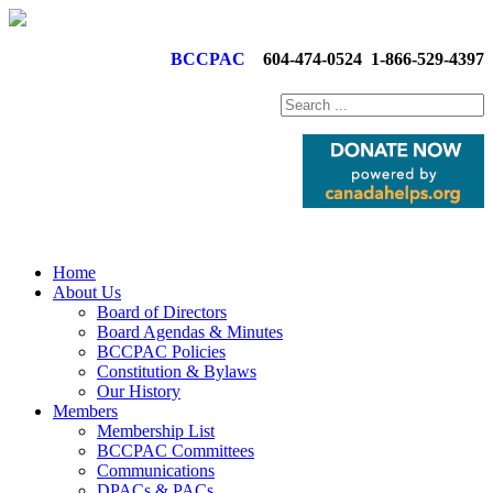
BCCPAC
604-474-0524
1-866-529-4397
Home
About Us
Board of Directors
Board Agendas & Minutes
BCCPAC Policies
Constitution & Bylaws
Our History
Members
Membership List
BCCPAC Committees
Communications
DPACs & PACs