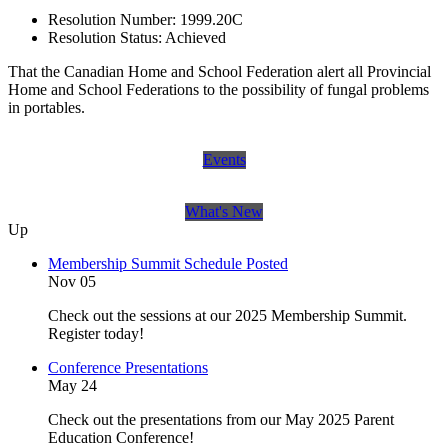
Resolution Number:
1999.20C
Resolution Status:
Achieved
That the Canadian Home and School Federation alert all Provincial
Home and School Federations to the possibility of fungal problems
in portables.
Events
What's New
Up
Membership Summit Schedule Posted
Nov 05
Check out the sessions at our 2025 Membership Summit.
Register today!
Conference Presentations
May 24
Check out the presentations from our May 2025 Parent
Education Conference!