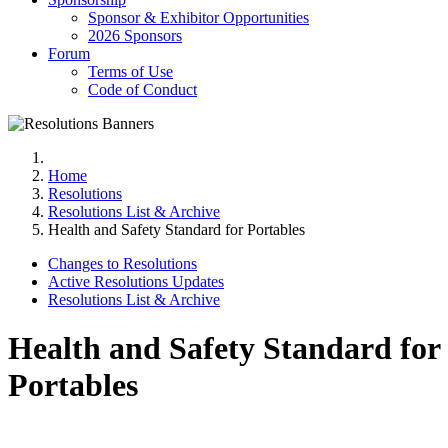
Sponsor & Exhibitor Opportunities
2026 Sponsors
Forum
Terms of Use
Code of Conduct
Home
Resolutions
Resolutions List & Archive
Health and Safety Standard for Portables
Changes to Resolutions
Active Resolutions Updates
Resolutions List & Archive
Health and Safety Standard for
Portables