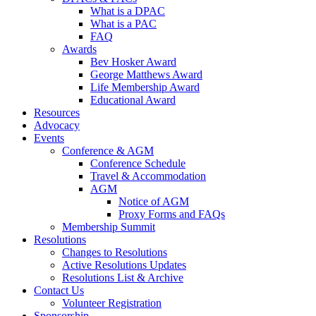
What is a DPAC
What is a PAC
FAQ
Awards
Bev Hosker Award
George Matthews Award
Life Membership Award
Educational Award
Resources
Advocacy
Events
Conference & AGM
Conference Schedule
Travel & Accommodation
AGM
Notice of AGM
Proxy Forms and FAQs
Membership Summit
Resolutions
Changes to Resolutions
Active Resolutions Updates
Resolutions List & Archive
Contact Us
Volunteer Registration
Sponsorship