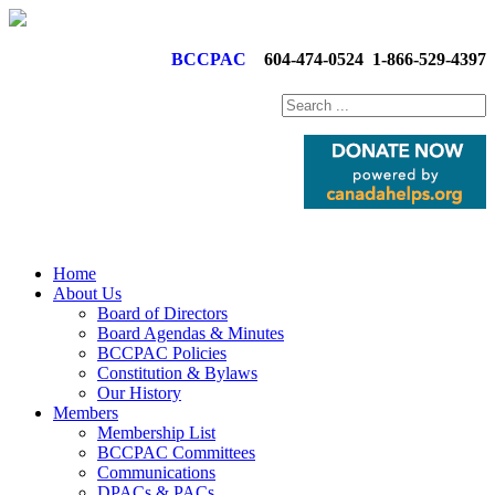
BCCPAC
604-474-0524
1-866-529-4397
Home
About Us
Board of Directors
Board Agendas & Minutes
BCCPAC Policies
Constitution & Bylaws
Our History
Members
Membership List
BCCPAC Committees
Communications
DPACs & PACs