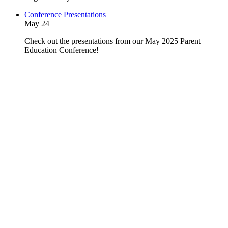
Conference Presentations
May 24
Check out the presentations from our May 2025 Parent
Education Conference!