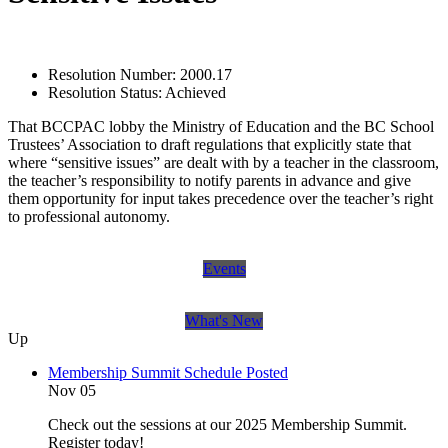
Resolution Number:
2000.17
Resolution Status:
Achieved
That BCCPAC lobby the Ministry of Education and the BC School
Trustees’ Association to draft regulations that explicitly state that
where “sensitive issues” are dealt with by a teacher in the classroom,
the teacher’s responsibility to notify parents in advance and give
them opportunity for input takes precedence over the teacher’s right
to professional autonomy.
Events
What's New
Up
Membership Summit Schedule Posted
Nov 05
Check out the sessions at our 2025 Membership Summit.
Register today!