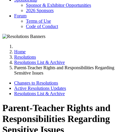
Sponsor & Exhibitor Opportunities
2026 Sponsors
Forum
Terms of Use
Code of Conduct
Home
Resolutions
Resolutions List & Archive
Parent-Teacher Rights and Responsibilities Regarding
Sensitive Issues
Changes to Resolutions
Active Resolutions Updates
Resolutions List & Archive
Parent-Teacher Rights and
Responsibilities Regarding
Sensitive Issues