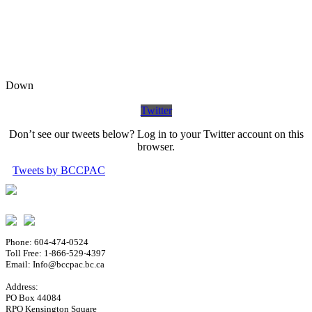
Down
Twitter
Don’t see our tweets below? Log in to your Twitter account on this
browser.
Tweets by BCCPAC
Phone: 604-474-0524
Toll Free: 1-866-529-4397
Email: Info@bccpac.bc.ca
Address:
PO Box 44084
RPO Kensington Square