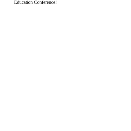
Education Conference!