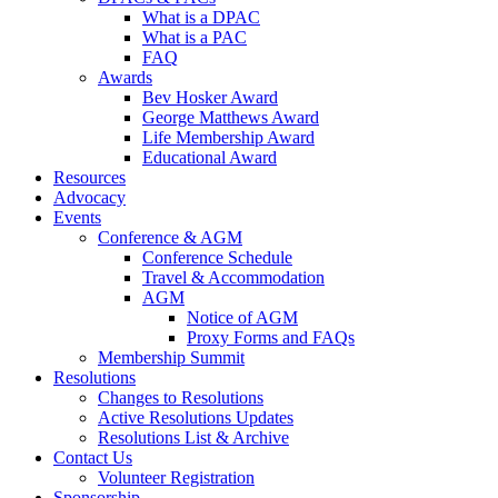
What is a DPAC
What is a PAC
FAQ
Awards
Bev Hosker Award
George Matthews Award
Life Membership Award
Educational Award
Resources
Advocacy
Events
Conference & AGM
Conference Schedule
Travel & Accommodation
AGM
Notice of AGM
Proxy Forms and FAQs
Membership Summit
Resolutions
Changes to Resolutions
Active Resolutions Updates
Resolutions List & Archive
Contact Us
Volunteer Registration
Sponsorship