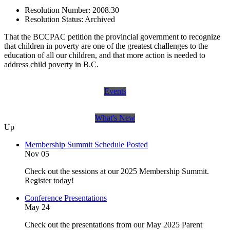
Resolution Number:
2008.30
Resolution Status:
Archived
That the BCCPAC petition the provincial government to recognize
that children in poverty are one of the greatest challenges to the
education of all our children, and that more action is needed to
address child poverty in B.C.
Events
What's New
Up
Membership Summit Schedule Posted
Nov 05
Check out the sessions at our 2025 Membership Summit.
Register today!
Conference Presentations
May 24
Check out the presentations from our May 2025 Parent