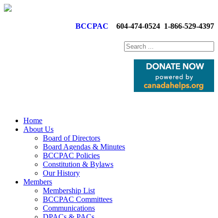
BCCPAC
604-474-0524
1-866-529-4397
Home
About Us
Board of Directors
Board Agendas & Minutes
BCCPAC Policies
Constitution & Bylaws
Our History
Members
Membership List
BCCPAC Committees
Communications
DPACs & PACs