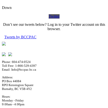
Down
Twitter
Don’t see our tweets below? Log in to your Twitter account on this
browser.
Tweets by BCCPAC
Phone: 604-474-0524
Toll Free: 1-866-529-4397
Email: Info@bccpac.bc.ca
Address:
PO Box 44084
RPO Kensington Square
Burnaby, BC V5B 4Y2
Hours:
Monday - Friday
9:00am - 4:00pm