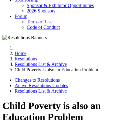
Sponsor & Exhibitor Opportunities
2026 Sponsors
Forum
Terms of Use
Code of Conduct
Home
Resolutions
Resolutions List & Archive
Child Poverty is also an Education Problem
Changes to Resolutions
Active Resolutions Updates
Resolutions List & Archive
Child Poverty is also an
Education Problem