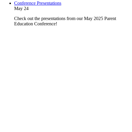
Conference Presentations
May 24
Check out the presentations from our May 2025 Parent
Education Conference!