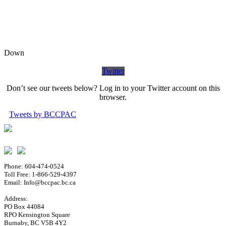
Down
Twitter
Don’t see our tweets below? Log in to your Twitter account on this
browser.
Tweets by BCCPAC
Phone: 604-474-0524
Toll Free: 1-866-529-4397
Email: Info@bccpac.bc.ca
Address:
PO Box 44084
RPO Kensington Square
Burnaby, BC V5B 4Y2