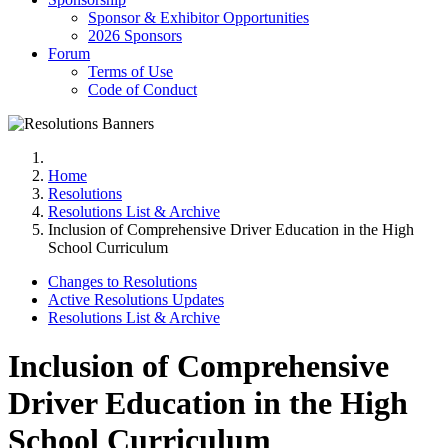
Sponsor & Exhibitor Opportunities
2026 Sponsors
Forum
Terms of Use
Code of Conduct
Home
Resolutions
Resolutions List & Archive
Inclusion of Comprehensive Driver Education in the High
School Curriculum
Changes to Resolutions
Active Resolutions Updates
Resolutions List & Archive
Inclusion of Comprehensive
Driver Education in the High
School Curriculum