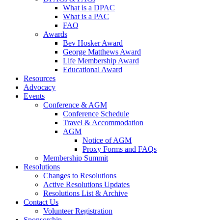
What is a DPAC
What is a PAC
FAQ
Awards
Bev Hosker Award
George Matthews Award
Life Membership Award
Educational Award
Resources
Advocacy
Events
Conference & AGM
Conference Schedule
Travel & Accommodation
AGM
Notice of AGM
Proxy Forms and FAQs
Membership Summit
Resolutions
Changes to Resolutions
Active Resolutions Updates
Resolutions List & Archive
Contact Us
Volunteer Registration
Sponsorship