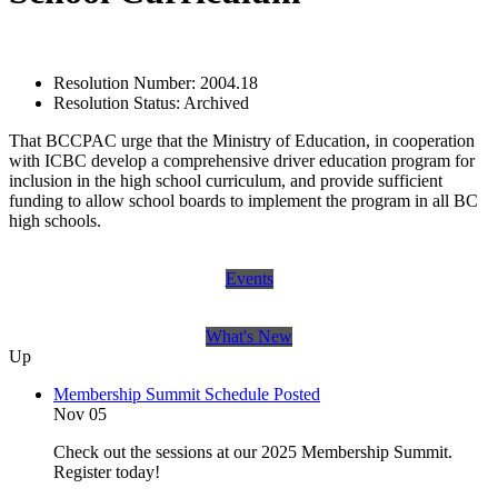
Resolution Number:
2004.18
Resolution Status:
Archived
That BCCPAC urge that the Ministry of Education, in cooperation
with ICBC develop a comprehensive driver education program for
inclusion in the high school curriculum, and provide sufficient
funding to allow school boards to implement the program in all BC
high schools.
Events
What's New
Up
Membership Summit Schedule Posted
Nov 05
Check out the sessions at our 2025 Membership Summit.
Register today!