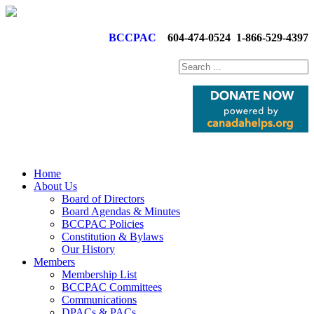
BCCPAC
604-474-0524
1-866-529-4397
Home
About Us
Board of Directors
Board Agendas & Minutes
BCCPAC Policies
Constitution & Bylaws
Our History
Members
Membership List
BCCPAC Committees
Communications
DPACs & PACs