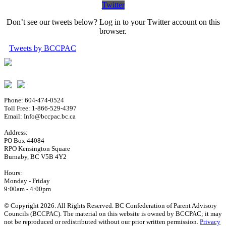
Twitter
Don’t see our tweets below? Log in to your Twitter account on this
browser.
Tweets by BCCPAC
Phone: 604-474-0524
Toll Free: 1-866-529-4397
Email: Info@bccpac.bc.ca
Address:
PO Box 44084
RPO Kensington Square
Burnaby, BC V5B 4Y2
Hours:
Monday - Friday
9:00am - 4:00pm
© Copyright 2026. All Rights Reserved. BC Confederation of Parent Advisory
Councils (BCCPAC). The material on this website is owned by BCCPAC; it may
not be reproduced or redistributed without our prior written permission.
Privacy