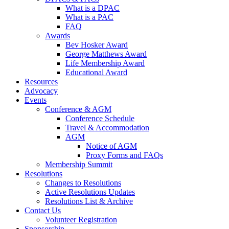
What is a DPAC
What is a PAC
FAQ
Awards
Bev Hosker Award
George Matthews Award
Life Membership Award
Educational Award
Resources
Advocacy
Events
Conference & AGM
Conference Schedule
Travel & Accommodation
AGM
Notice of AGM
Proxy Forms and FAQs
Membership Summit
Resolutions
Changes to Resolutions
Active Resolutions Updates
Resolutions List & Archive
Contact Us
Volunteer Registration
Sponsorship