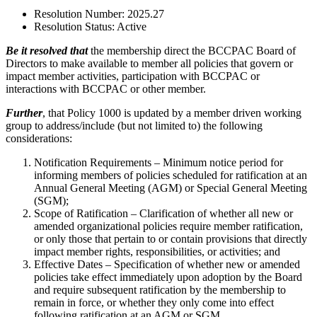
Resolution Number:
2025.27
Resolution Status:
Active
Be it resolved that
the membership direct the BCCPAC Board of
Directors to make available to member all policies that govern or
impact member activities, participation with BCCPAC or
interactions with BCCPAC or other member.
Further
, that Policy 1000 is updated by a member driven working
group to address/include (but not limited to) the following
considerations:
Notification Requirements – Minimum notice period for
informing members of policies scheduled for ratification at an
Annual General Meeting (AGM) or Special General Meeting
(SGM);
Scope of Ratification – Clarification of whether all new or
amended organizational policies require member ratification,
or only those that pertain to or contain provisions that directly
impact member rights, responsibilities, or activities; and
Effective Dates – Specification of whether new or amended
policies take effect immediately upon adoption by the Board
and require subsequent ratification by the membership to
remain in force, or whether they only come into effect
following ratification at an AGM or SGM.