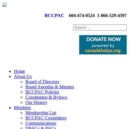
BCCPAC
604-474-0524
1-866-529-4397
Home
About Us
Board of Directors
Board Agendas & Minutes
BCCPAC Policies
Constitution & Bylaws
Our History
Members
Membership List
BCCPAC Committees
Communications
DPACs & PACs