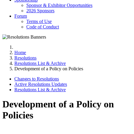
Sponsor & Exhibitor Opportunities
2026 Sponsors
Forum
Terms of Use
Code of Conduct
Home
Resolutions
Resolutions List & Archive
Development of a Policy on Policies
Changes to Resolutions
Active Resolutions Updates
Resolutions List & Archive
Development of a Policy on
Policies