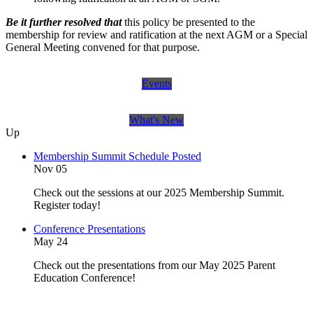
Be it further resolved that
this policy be presented to the
membership for review and ratification at the next AGM or a Special
General Meeting convened for that purpose.
Events
What's New
Up
Membership Summit Schedule Posted
Nov 05
Check out the sessions at our 2025 Membership Summit.
Register today!
Conference Presentations
May 24
Check out the presentations from our May 2025 Parent
Education Conference!