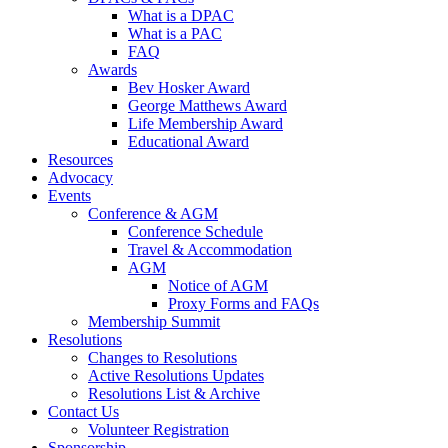
What is a DPAC
What is a PAC
FAQ
Awards
Bev Hosker Award
George Matthews Award
Life Membership Award
Educational Award
Resources
Advocacy
Events
Conference & AGM
Conference Schedule
Travel & Accommodation
AGM
Notice of AGM
Proxy Forms and FAQs
Membership Summit
Resolutions
Changes to Resolutions
Active Resolutions Updates
Resolutions List & Archive
Contact Us
Volunteer Registration
Sponsorship