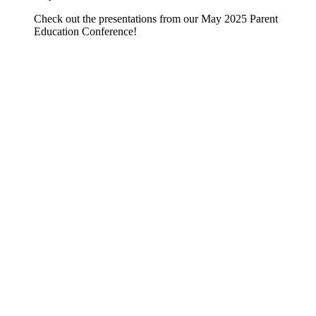
Check out the presentations from our May 2025 Parent
Education Conference!