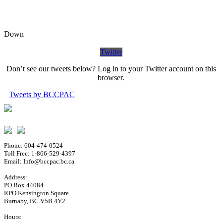
Down
Twitter
Don’t see our tweets below? Log in to your Twitter account on this
browser.
Tweets by BCCPAC
Phone: 604-474-0524
Toll Free: 1-866-529-4397
Email: Info@bccpac.bc.ca
Address:
PO Box 44084
RPO Kensington Square
Burnaby, BC V5B 4Y2
Hours: