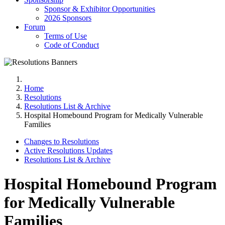
Sponsor & Exhibitor Opportunities
2026 Sponsors
Forum
Terms of Use
Code of Conduct
Home
Resolutions
Resolutions List & Archive
Hospital Homebound Program for Medically Vulnerable
Families
Changes to Resolutions
Active Resolutions Updates
Resolutions List & Archive
Hospital Homebound Program
for Medically Vulnerable
Families