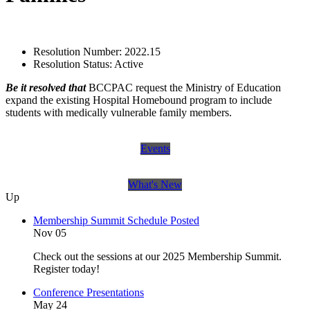
Resolution Number:
2022.15
Resolution Status:
Active
Be it resolved that
BCCPAC request the Ministry of Education
expand the existing Hospital Homebound program to include
students with medically vulnerable family members.
Events
What's New
Up
Membership Summit Schedule Posted
Nov 05
Check out the sessions at our 2025 Membership Summit.
Register today!
Conference Presentations
May 24