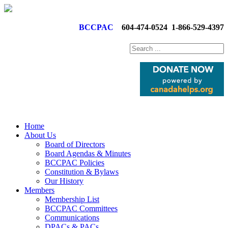
BCCPAC
604-474-0524
1-866-529-4397
Home
About Us
Board of Directors
Board Agendas & Minutes
BCCPAC Policies
Constitution & Bylaws
Our History
Members
Membership List
BCCPAC Committees
Communications
DPACs & PACs