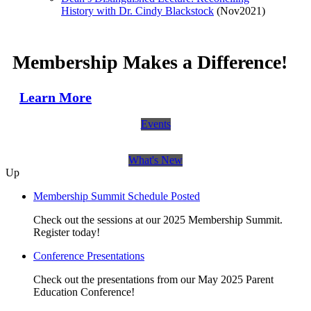
History with Dr. Cindy Blackstock
(Nov2021)
Membership Makes a Difference!
Learn More
Events
What's New
Up
Membership Summit Schedule Posted
Check out the sessions at our 2025 Membership Summit.
Register today!
Conference Presentations
Check out the presentations from our May 2025 Parent
Education Conference!