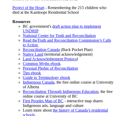
Project of the Heart
- Remembering the 215 children who
died at the Kamloops Residential School
Resources
BC government's
draft action plan to implement
UNDRIP
National Center for Truth and Reconciliation
Read the
Truth and Reconciliation Commission’s Calls
to Action
Reconciliation Canada
(Back Pocket Plan)
Native Land
(territorial acknowledgement)
Land Acknowledgement Protoco
l
Common Myths ebook
Personal Pledge of Reconciliation
Tips ebook
Guide to Terminology ebook
Indigenous Canada
, the free online course at University
of Alberta
Reconciliation Through Indigenous Education
, the free
online course at University of BC
First Peoples Map of BC
- interactive map shares
Indigenous arts, language and culture
Learn more about
the history of Canada’s residential
schools