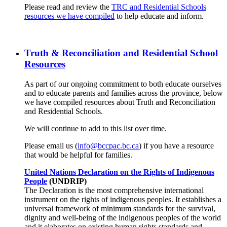
Please read and review the
TRC and Residential Schools
resources we have compiled
to help educate and inform.
Truth & Reconciliation and Residential School
Resources
As part of our ongoing commitment to both educate ourselves
and to educate parents and families across the province, below
we have compiled resources about Truth and Reconciliation
and Residential Schools.
We will continue to add to this list over time.
Please email us (
info@bccpac.bc.ca
) if you have a resource
that would be helpful for families.
United Nations Declaration on the Rights of Indigenous
People
(UNDRIP)
The Declaration is the most comprehensive international
instrument on the rights of indigenous peoples. It establishes a
universal framework of minimum standards for the survival,
dignity and well-being of the indigenous peoples of the world
and it elaborates on existing human rights standards and