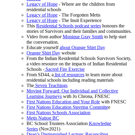
Legacy of Hope
- Where are the children from
residential schools
Legacy of Hope
- The Forgotten Metis
Legacy of Hope
- The Inuit Experience
This
Residential Schools podcast series
honours the
stories of Survivors and their families and communities.
Video from author
Monique Gray Smith
to help start
the conversation.
Educate yourself
about Orange Shirt Day
Orange Shirt Day
website
From the Indian Residential Schools Survivors Society,
a video resource on the impacts of Indian Residential
Schools -
Sacred Fire Exercise
From SD44, a
list of resources
to learn more about
residential schools including reading materials
The
Seven Teachings
Moving Forward: Our Individual and Collective
Learning Journeys
with Jo Chrona, FNESC
First Nations Education and Your Role
with FNESC
First Nations Education Steering Committe
e
First Nations Schools Association
Metis Nation BC
BC School Trustees Association
Knowledge
Series
(Nov2021)
Dean’s Distinguished Lecture: Reconciling