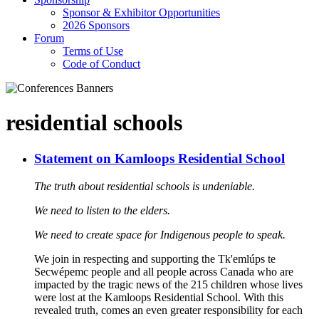
Sponsor & Exhibitor Opportunities
2026 Sponsors
Forum
Terms of Use
Code of Conduct
residential schools
Statement on Kamloops Residential School
The truth about residential schools is undeniable.
We need to listen to the elders.
We need to create space for Indigenous people to speak.
We join in respecting and supporting the Tk'emlúps te
Secwépemc people and all people across Canada who are
impacted by the tragic news of the 215 children whose lives
were lost at the Kamloops Residential School. With this
revealed truth, comes an even greater responsibility for each