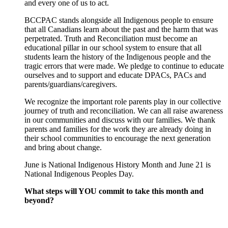
and every one of us to act.
BCCPAC stands alongside all Indigenous people to ensure
that all Canadians learn about the past and the harm that was
perpetrated. Truth and Reconciliation must become an
educational pillar in our school system to ensure that all
students learn the history of the Indigenous people and the
tragic errors that were made. We pledge to continue to educate
ourselves and to support and educate DPACs, PACs and
parents/guardians/caregivers.
We recognize the important role parents play in our collective
journey of truth and reconciliation. We can all raise awareness
in our communities and discuss with our families. We thank
parents and families for the work they are already doing in
their school communities to encourage the next generation
and bring about change.
June is National Indigenous History Month and June 21 is
National Indigenous Peoples Day.
What steps will YOU commit to take this month and
beyond?