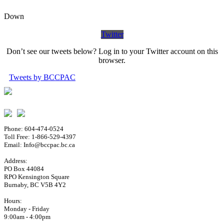
Down
Twitter
Don’t see our tweets below? Log in to your Twitter account on this
browser.
Tweets by BCCPAC
Phone: 604-474-0524
Toll Free: 1-866-529-4397
Email: Info@bccpac.bc.ca
Address:
PO Box 44084
RPO Kensington Square
Burnaby, BC V5B 4Y2
Hours:
Monday - Friday
9:00am - 4:00pm