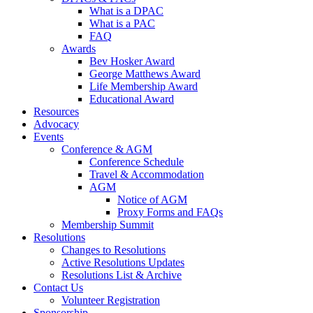
What is a DPAC
What is a PAC
FAQ
Awards
Bev Hosker Award
George Matthews Award
Life Membership Award
Educational Award
Resources
Advocacy
Events
Conference & AGM
Conference Schedule
Travel & Accommodation
AGM
Notice of AGM
Proxy Forms and FAQs
Membership Summit
Resolutions
Changes to Resolutions
Active Resolutions Updates
Resolutions List & Archive
Contact Us
Volunteer Registration
Sponsorship