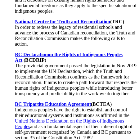
fundamental freedoms as they apply to the specific situation of
indigenous peoples.
National Centre for Truth and Reconciliation
(TRC)
In order to redress the legacy of residential schools and
advance the process of Canadian reconciliation, the Truth and
Reconciliation Commission makes the following calls to
action.
BC Declaration
on the Rights of Indigenous Peoples
Act
(BCDRIP)
The provincial government passed the legislation in Nov 2019
to implement the UN Declaration, which the Truth and
Reconciliation Commission confirms as the framework for
reconciliation. It aims to create a path forward that respects the
human rights of Indigenous peoples while introducing better
transparency and predictability in the work we do together.
BC Tripartite Education Agreement
(BCTEA)
Indigenous peoples have the right to establish and control
their educational systems and institutions as affirmed in the
United Nations Declaration on the Rights of Indigenous
Peoples
and as a fundamental aspect of their inherent right of
self-government recognized by Canada and BC pursuant to
section 35 of the Constitution Act, 1982