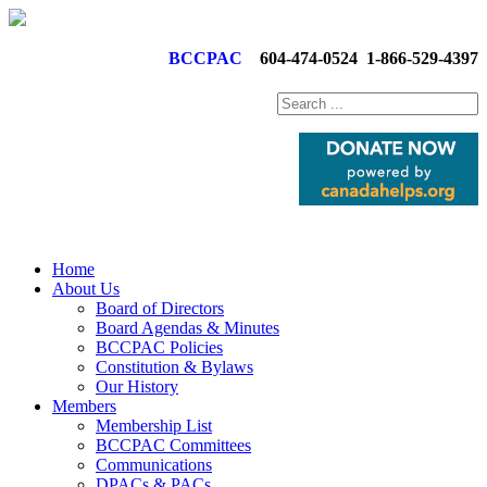
BCCPAC
604-474-0524
1-866-529-4397
Home
About Us
Board of Directors
Board Agendas & Minutes
BCCPAC Policies
Constitution & Bylaws
Our History
Members
Membership List
BCCPAC Committees
Communications
DPACs & PACs