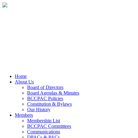
Home
About Us
Board of Directors
Board Agendas & Minutes
BCCPAC Policies
Constitution & Bylaws
Our History
Members
Membership List
BCCPAC Committees
Communications
DPACs & PACs