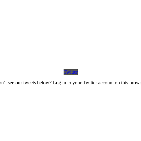
Twitter
n’t see our tweets below? Log in to your Twitter account on this brows