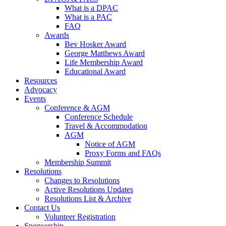
What is a DPAC
What is a PAC
FAQ
Awards
Bev Hosker Award
George Matthews Award
Life Membership Award
Educational Award
Resources
Advocacy
Events
Conference & AGM
Conference Schedule
Travel & Accommodation
AGM
Notice of AGM
Proxy Forms and FAQs
Membership Summit
Resolutions
Changes to Resolutions
Active Resolutions Updates
Resolutions List & Archive
Contact Us
Volunteer Registration
Sponsorship