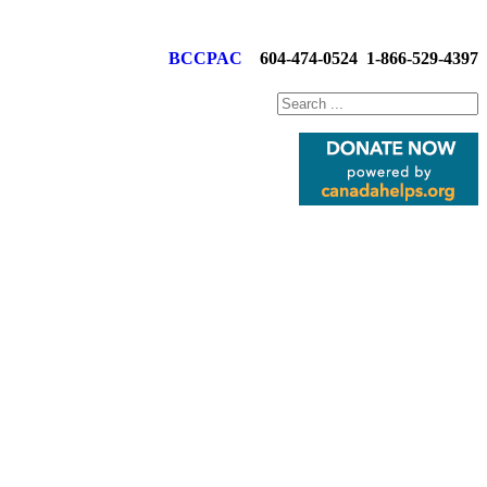
BCCPAC
604-474-0524
1-866-529-4397