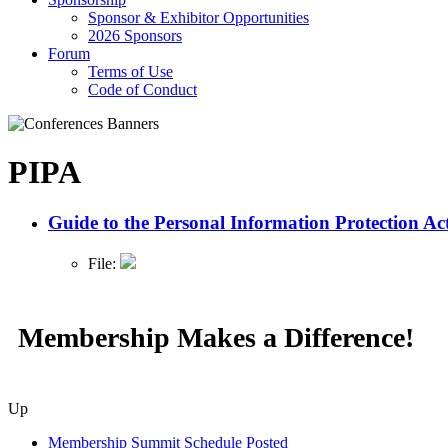
Sponsor & Exhibitor Opportunities
2026 Sponsors
Forum
Terms of Use
Code of Conduct
PIPA
Guide to the Personal Information Protection Ac
File:
Membership Makes a Difference!
Up
Membership Summit Schedule Posted