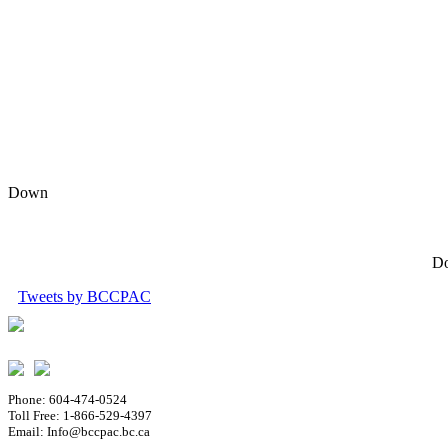
Down
Do
Tweets by BCCPAC
Phone: 604-474-0524
Toll Free: 1-866-529-4397
Email: Info@bccpac.bc.ca