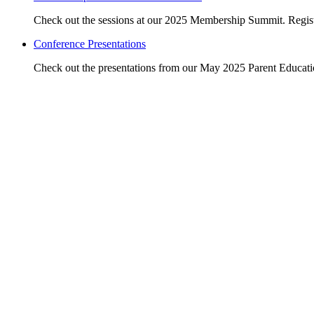
Check out the sessions at our 2025 Membership Summit. Regist
Conference Presentations
Check out the presentations from our May 2025 Parent Educat