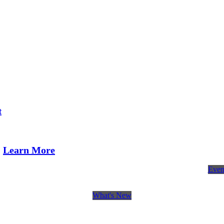
t
Learn More
Even
What's New