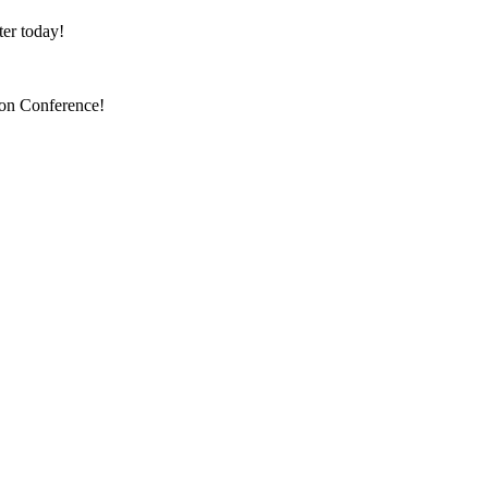
er today!
ion Conference!