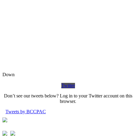
Down
Twitter
Don’t see our tweets below? Log in to your Twitter account on this
browser.
Tweets by BCCPAC