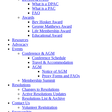
What is a DPAC
What is a PAC
FAQ
Awards
Bev Hosker Award
George Matthews Award
Life Membership Award
Educational Award
Resources
Advocacy
Events
Conference & AGM
Conference Schedule
Travel & Accommodation
AGM
Notice of AGM
Proxy Forms and FAQs
Membership Summit
Resolutions
Changes to Resolutions
Active Resolutions Updates
Resolutions List & Archive
Contact Us
Volunteer Registration
Sponsorship