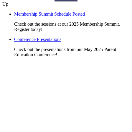
Up
Membership Summit Schedule Posted
Check out the sessions at our 2025 Membership Summit.
Register today!
Conference Presentations
Check out the presentations from our May 2025 Parent
Education Conference!