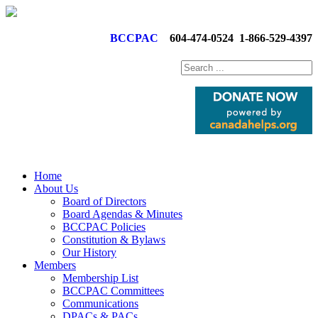
BCCPAC
604-474-0524
1-866-529-4397
Home
About Us
Board of Directors
Board Agendas & Minutes
BCCPAC Policies
Constitution & Bylaws
Our History
Members
Membership List
BCCPAC Committees
Communications
DPACs & PACs