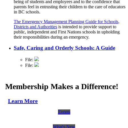
being of students and employees and to the confidence that
parents feel in entrusting their children to the care of educators
in BC schools.
The Emergency Management Planning Guide for Schools,
Districts and Authorities
is intended to provide support to
public, independent and First Nations schools in upholding
their responsibilities during an emergency.
Safe, Caring and Orderly Schools: A Guide
File:
File:
Membership Makes a Difference!
Learn More
Events
What's New