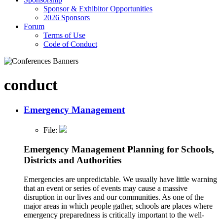
Sponsor & Exhibitor Opportunities
2026 Sponsors
Forum
Terms of Use
Code of Conduct
conduct
Emergency Management
File:
Emergency Management Planning for Schools,
Districts and Authorities
Emergencies are unpredictable. We usually have little warning
that an event or series of events may cause a massive
disruption in our lives and our communities. As one of the
major areas in which people gather, schools are places where
emergency preparedness is critically important to the well-