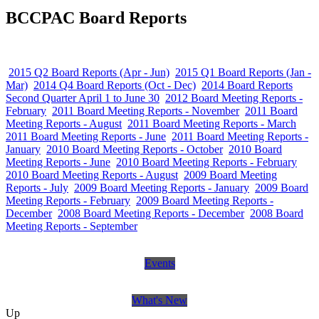
BCCPAC Board Reports
2015 Q2 Board Reports (Apr - Jun)
2015 Q1 Board Reports (Jan -
Mar)
2014 Q4 Board Reports (Oct - Dec)
2014 Board Reports
Second Quarter April 1 to June 30
2012 Board Meeting Reports -
February
2011 Board Meeting Reports - November
2011 Board
Meeting Reports - August
2011 Board Meeting Reports - March
2011 Board Meeting Reports - June
2011 Board Meeting Reports -
January
2010 Board Meeting Reports - October
2010 Board
Meeting Reports - June
2010 Board Meeting Reports - February
2010 Board Meeting Reports - August
2009 Board Meeting
Reports - July
2009 Board Meeting Reports - January
2009 Board
Meeting Reports - February
2009 Board Meeting Reports -
December
2008 Board Meeting Reports - December
2008 Board
Meeting Reports - September
Events
What's New
Up