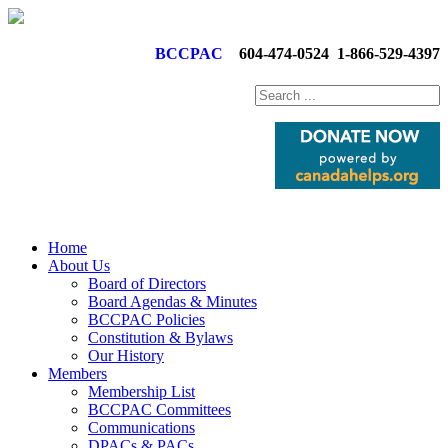
BCCPAC
604-474-0524
1-866-529-4397
Home
About Us
Board of Directors
Board Agendas & Minutes
BCCPAC Policies
Constitution & Bylaws
Our History
Members
Membership List
BCCPAC Committees
Communications
DPACs & PACs