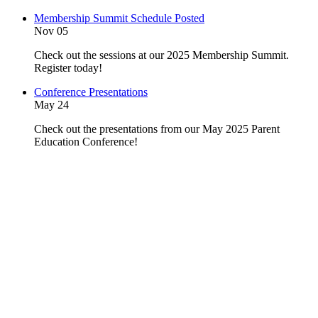
Membership Summit Schedule Posted
Nov 05
Check out the sessions at our 2025 Membership Summit.
Register today!
Conference Presentations
May 24
Check out the presentations from our May 2025 Parent
Education Conference!