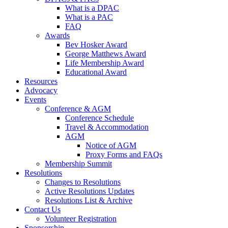
What is a DPAC
What is a PAC
FAQ
Awards
Bev Hosker Award
George Matthews Award
Life Membership Award
Educational Award
Resources
Advocacy
Events
Conference & AGM
Conference Schedule
Travel & Accommodation
AGM
Notice of AGM
Proxy Forms and FAQs
Membership Summit
Resolutions
Changes to Resolutions
Active Resolutions Updates
Resolutions List & Archive
Contact Us
Volunteer Registration
Sponsorship