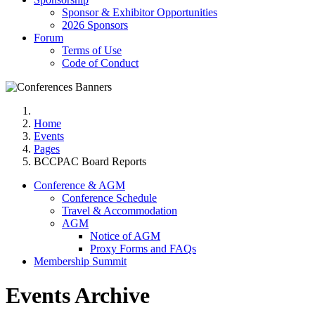
Sponsor & Exhibitor Opportunities
2026 Sponsors
Forum
Terms of Use
Code of Conduct
Home
Events
Pages
BCCPAC Board Reports
Conference & AGM
Conference Schedule
Travel & Accommodation
AGM
Notice of AGM
Proxy Forms and FAQs
Membership Summit
Events Archive