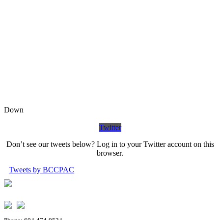
Down
Twitter
Don’t see our tweets below? Log in to your Twitter account on this
browser.
Tweets by BCCPAC