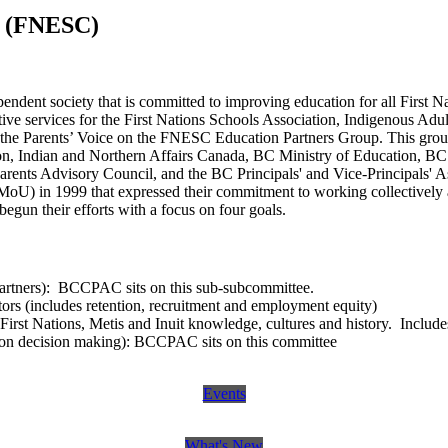
e (FNESC)
pendent society that is committed to improving education for all First N
tive services for the First Nations Schools Association, Indigenous A
he Parents’ Voice on the FNESC Education Partners Group. This group 
on, Indian and Northern Affairs Canada, BC Ministry of Education, BC
rents Advisory Council, and the BC Principals' and Vice-Principals' 
oU) in 1999 that expressed their commitment to working collectively a
begun their efforts with a focus on four goals.
artners): BCCPAC sits on this sub-subcommittee.
rs (includes retention, recruitment and employment equity)
First Nations, Metis and Inuit knowledge, cultures and history. Includ
tion decision making): BCCPAC sits on this committee
Events
What's New