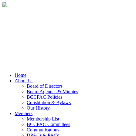
Home
About Us
Board of Directors
Board Agendas & Minutes
BCCPAC Policies
Constitution & Bylaws
Our History
Members
Membership List
BCCPAC Committees
Communications
DPACs & PACs