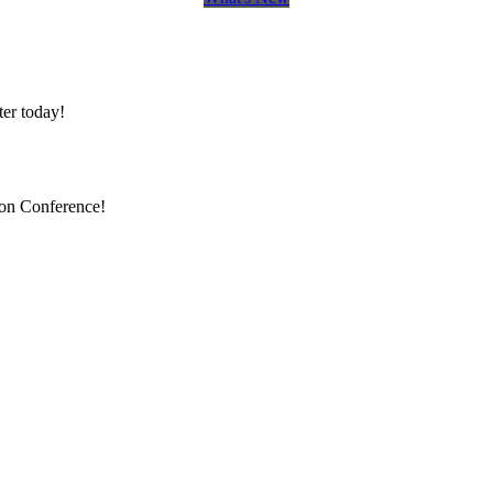
er today!
ion Conference!