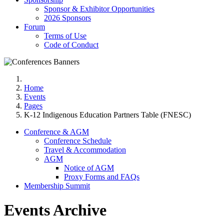
Sponsor & Exhibitor Opportunities
2026 Sponsors
Forum
Terms of Use
Code of Conduct
Home
Events
Pages
K-12 Indigenous Education Partners Table (FNESC)
Conference & AGM
Conference Schedule
Travel & Accommodation
AGM
Notice of AGM
Proxy Forms and FAQs
Membership Summit
Events Archive