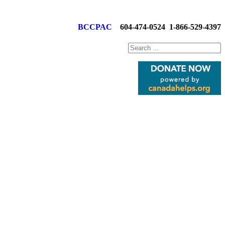
BCCPAC
604-474-0524
1-866-529-4397