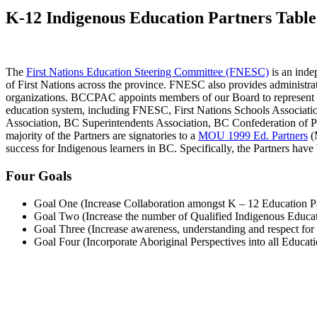
K-12 Indigenous Education Partners Tabl
The
First Nations Education Steering Committee (FNESC)
is an inde
of First Nations across the province. FNESC also provides administra
organizations. BCCPAC appoints members of our Board to represent t
education system, including FNESC, First Nations Schools Associati
Association, BC Superintendents Association, BC Confederation of Pa
majority of the Partners are signatories to a
MOU 1999 Ed. Partners
(M
success for Indigenous learners in BC. Specifically, the Partners have 
Four Goals
Goal One (Increase Collaboration amongst K – 12 Education P
Goal Two (Increase the number of Qualified Indigenous Educato
Goal Three (Increase awareness, understanding and respect for 
Goal Four (Incorporate Aboriginal Perspectives into all Educa