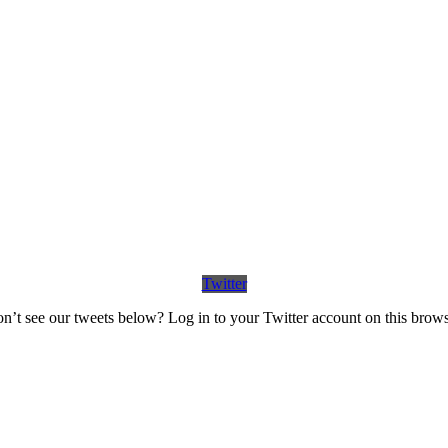
Twitter
n’t see our tweets below? Log in to your Twitter account on this brows