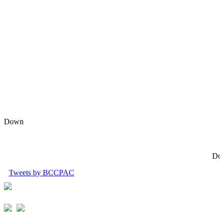
Down
Do
Tweets by BCCPAC