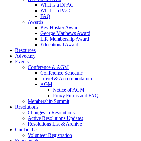
What is a DPAC
What is a PAC
FAQ
Awards
Bev Hosker Award
George Matthews Award
Life Membership Award
Educational Award
Resources
Advocacy
Events
Conference & AGM
Conference Schedule
Travel & Accommodation
AGM
Notice of AGM
Proxy Forms and FAQs
Membership Summit
Resolutions
Changes to Resolutions
Active Resolutions Updates
Resolutions List & Archive
Contact Us
Volunteer Registration
Sponsorship