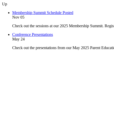
Up
Membership Summit Schedule Posted
Nov 05
Check out the sessions at our 2025 Membership Summit. Regist
Conference Presentations
May 24
Check out the presentations from our May 2025 Parent Educat