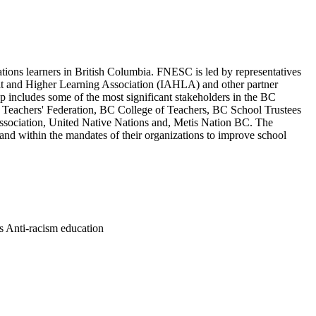
ations learners in British Columbia. FNESC is led by representatives
dult and Higher Learning Association (IAHLA) and other partner
includes some of the most significant stakeholders in the BC
 Teachers' Federation, BC College of Teachers, BC School Trustees
Association, United Native Nations and, Metis Nation BC. The
nd within the mandates of their organizations to improve school
es Anti-racism education